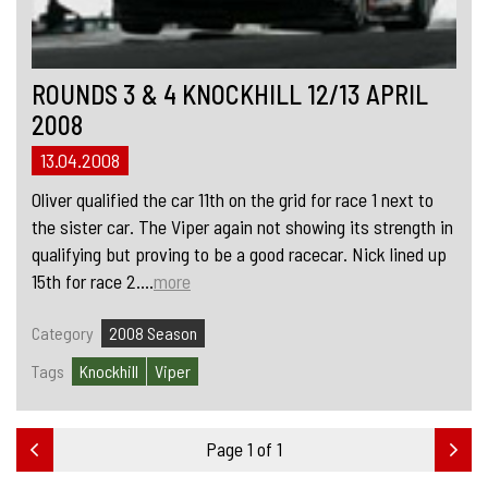
ROUNDS 3 & 4 KNOCKHILL 12/13 APRIL
2008
13.04.2008
Oliver qualified the car 11th on the grid for race 1 next to
the sister car. The Viper again not showing its strength in
qualifying but proving to be a good racecar. Nick lined up
15th for race 2....
more
Category
2008 Season
Tags
Knockhill
Viper
Page 1 of 1