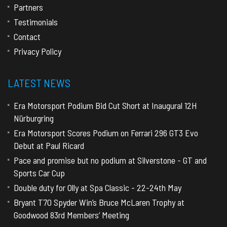
Partners
Testimonials
Contact
Privacy Policy
LATEST NEWS
Era Motorsport Podium Bid Cut Short at Inaugural 12H
Nürburgring
Era Motorsport Scores Podium on Ferrari 296 GT3 Evo
Debut at Paul Ricard
Pace and promise but no podium at Silverstone - GT and
Sports Car Cup
Double duty for Olly at Spa Classic - 22-24th May
Bryant T70 Spyder Win’s Bruce McLaren Trophy at
Goodwood 83rd Members’ Meeting