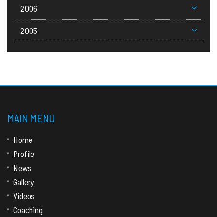
2006
2005
MAIN MENU
Home
Profile
News
Gallery
Videos
Coaching