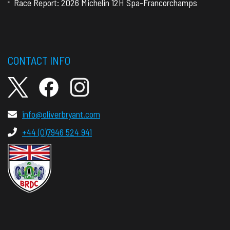
Race Report: 2026 Michelin 12H Spa-Francorchamps
CONTACT INFO
info@oliverbryant.com
+44 (0)7946 524 941