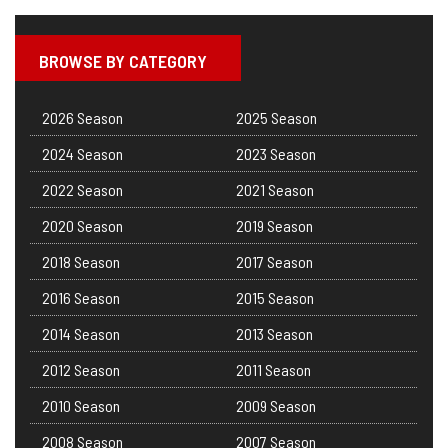
BROWSE BY CATEGORY
2026 Season
2025 Season
2024 Season
2023 Season
2022 Season
2021 Season
2020 Season
2019 Season
2018 Season
2017 Season
2016 Season
2015 Season
2014 Season
2013 Season
2012 Season
2011 Season
2010 Season
2009 Season
2008 Season
2007 Season