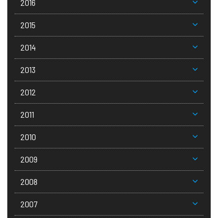
2016
2015
2014
2013
2012
2011
2010
2009
2008
2007