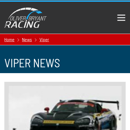
Home
News
Viper
VIPER NEWS