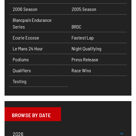
2006 Season
2005 Season
Blancpain Endurance
Series
BRDC
Ecurie Ecosse
Fastest Lap
Le Mans 24 Hour
Night Qualifying
Podiums
Press Release
Qualifiers
Race Wins
Testing
BROWSE BY DATE
2026