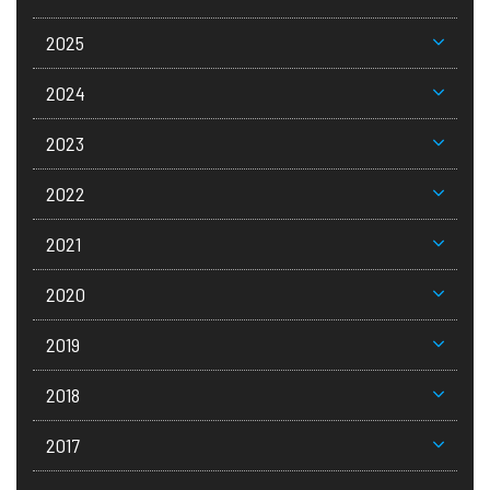
2025
2024
2023
2022
2021
2020
2019
2018
2017