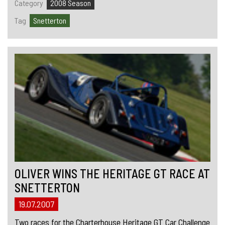
Category
2008 Season
Tag
Snetterton
OLIVER WINS THE HERITAGE GT RACE AT
SNETTERTON
19.07.2007
Two races for the Charterhouse Heritage GT Car Challenge