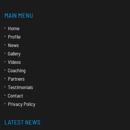
MAIN MENU
Home
Profile
News
Gallery
Videos
Coaching
Partners
Testimonials
Contact
Privacy Policy
LATEST NEWS