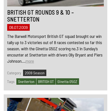
BRITISH GT ROUNDS 9 & 10 –
SNETTERTON
06.07.2009
The Barwell Motorsport British GT squad brought our win
tally up to 3 victories out of 8 races contested so far this
season, with the Ginetta G50Z scoring no.3 in Sunday’s
encounter at Snetterton with drivers Olly Bryant and Piers
Johnson....
more
Category
2009 Season
Tags
Snetterton
BRITISH GT
Ginetta G50Z