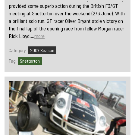
provided some superb action during the British F3/GT
meeting at Snetterton over the weekend (2/3 June). With
a brilliant solo run, GT racer Oliver Bryant stole victory on
the final lap of the opening race from fellow Morgan racer
Rick Lloyd....
more
Category
2007 Season
Tag
Snetterton