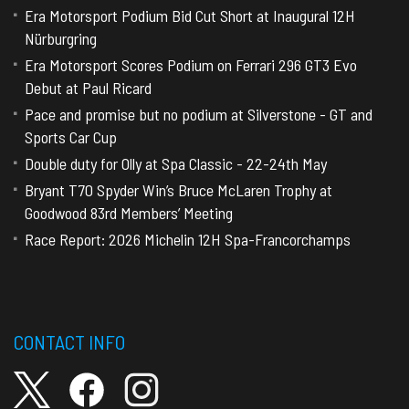
Era Motorsport Podium Bid Cut Short at Inaugural 12H
Nürburgring
Era Motorsport Scores Podium on Ferrari 296 GT3 Evo
Debut at Paul Ricard
Pace and promise but no podium at Silverstone - GT and
Sports Car Cup
Double duty for Olly at Spa Classic - 22-24th May
Bryant T70 Spyder Win’s Bruce McLaren Trophy at
Goodwood 83rd Members’ Meeting
Race Report: 2026 Michelin 12H Spa-Francorchamps
CONTACT INFO