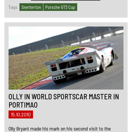
Tags
Snetterton
Porsche GT3 Cup
OLLY IN WORLD SPORTSCAR MASTER IN
PORTIMAO
15.10.2010
Olly Bryant made his mark on his second visit to the