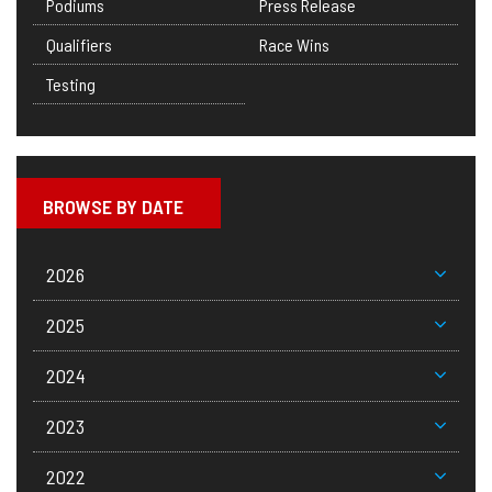
Podiums
Press Release
Qualifiers
Race Wins
Testing
BROWSE BY DATE
2026
2025
2024
2023
2022