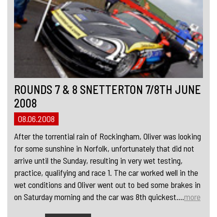
ROUNDS 7 & 8 SNETTERTON 7/8TH JUNE
2008
08.06.2008
After the torrential rain of Rockingham, Oliver was looking
for some sunshine in Norfolk, unfortunately that did not
arrive until the Sunday, resulting in very wet testing,
practice, qualifying and race 1. The car worked well in the
wet conditions and Oliver went out to bed some brakes in
on Saturday morning and the car was 8th quickest....
more