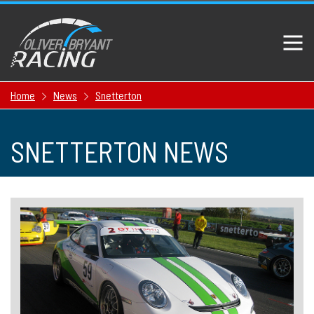
Home
News
Snetterton
SNETTERTON NEWS