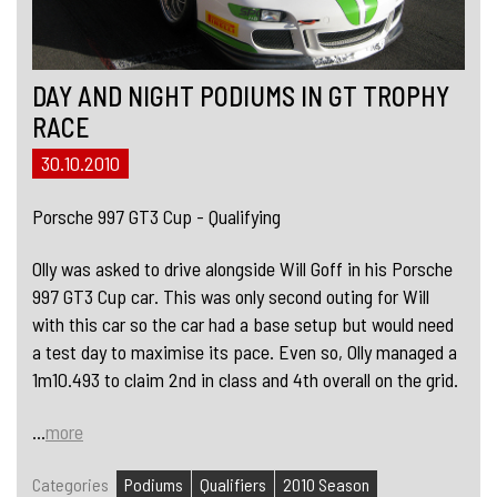
DAY AND NIGHT PODIUMS IN GT TROPHY
RACE
30.10.2010
Porsche 997 GT3 Cup - Qualifying
Olly was asked to drive alongside Will Goff in his Porsche
997 GT3 Cup car. This was only second outing for Will
with this car so the car had a base setup but would need
a test day to maximise its pace. Even so, Olly managed a
1m10.493 to claim 2nd in class and 4th overall on the grid.
...
more
Categories
Podiums
Qualifiers
2010 Season