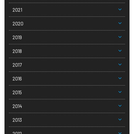
2021
2020
2019
2018
2017
2016
2015
2014
2013
2012