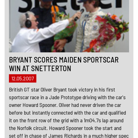
BRYANT SCORES MAIDEN SPORTSCAR
WIN AT SNETTERTON
12.05.2007
British GT star Oliver Bryant took victory in his first
sportscar race in a Jade Prototype driving with the car's
owner Howard Spooner. Oliver had never driven the car
before but instantly connected with the car and qualified
it on the front row of the grid with a 1m04.7s lap around
the Norfolk circuit. Howard Spooner took the start and
set off in chase of James Richards in a much higher spec