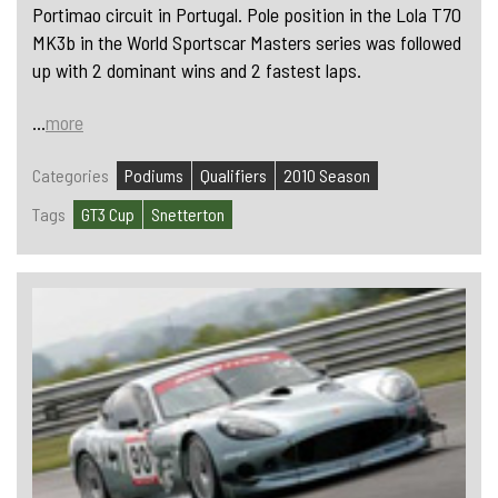
Portimao circuit in Portugal. Pole position in the Lola T70
MK3b in the World Sportscar Masters series was followed
up with 2 dominant wins and 2 fastest laps.
...
more
Categories
Podiums
Qualifiers
2010 Season
Tags
GT3 Cup
Snetterton