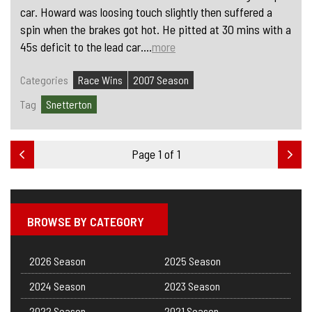
car. Howard was loosing touch slightly then suffered a
spin when the brakes got hot. He pitted at 30 mins with a
45s deficit to the lead car....
more
Categories
Race Wins
2007 Season
Tag
Snetterton
Page 1 of 1
BROWSE BY CATEGORY
2026 Season
2025 Season
2024 Season
2023 Season
2022 Season
2021 Season