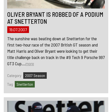
OLIVER BRYANT IS ROBBED OF A PODIUM
AT SNETTERTON
19.07.2007
The sunshine was beating down at Snetterton for the
first two-hour race of the 2007 British GT season and
Matt Harris and Oliver Bryant were looking to get their
title challenge back on track in the #9 Tech 9 Porsche 997
GT3 Cup....
more
Category
2007 Season
Tag
Snetterton