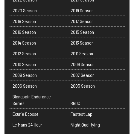
2020 Season
2019 Season
2018 Season
2017 Season
2016 Season
2015 Season
2014 Season
2013 Season
2012 Season
2011 Season
2010 Season
2009 Season
2008 Season
2007 Season
2006 Season
2005 Season
Blancpain Endurance
Series
BRDC
Ecurie Ecosse
Fastest Lap
Le Mans 24 Hour
Night Qualifying