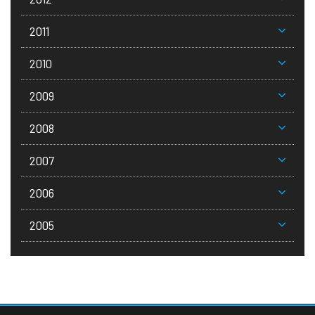
2011
2010
2009
2008
2007
2006
2005