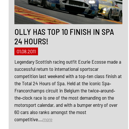
OLLY HAS TOP 10 FINISH IN SPA
24 HOURS!
01.08.2011
Legendary Scottish racing outfit Ecurie Ecosse made a
successful return to international sportscar
competition last weekend with a top‐ten class finish at
the Total 24 Hours of Spa. Held at the iconic Spa‐
Francorchamps circuit in Belgium the twice‐around‐
the‐clock race is one of the most demanding on the
motorsport calendar, and with a bumper entry of over
60 cars also ranks amongst the most
competitive....
more