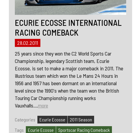
ECURIE ECOSSE INTERNATIONAL
RACING COMEBACK
28.02.2011
25 years since they won the C2 World Sports Car
Championship, legendary Scottish team, Ecurie
Ecosse, is set to make a major comeback in 2011. The
illustrious team which won the Le Mans 24 Hours in
1956 and 1957 has been dormant on an international
level since the 1990's when the team won the British
Touring Car Championship running works
Vauxhalls....
more
Categories
Ecurie Ecosse
2011 Season
Tags
Ecurie Ecosse
Sportscar Racing Comeback