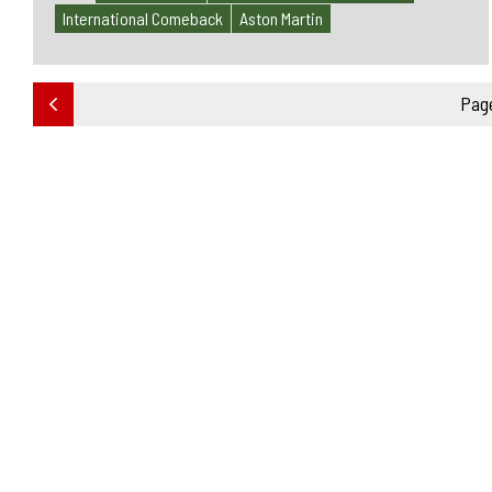
International Comeback
Aston Martin
Page