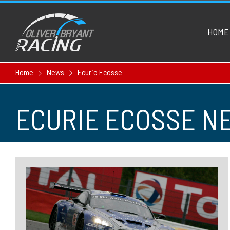
HOME
Home
News
Ecurie Ecosse
ECURIE ECOSSE N