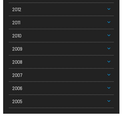
2012
2011
2010
2009
2008
2007
2006
2005