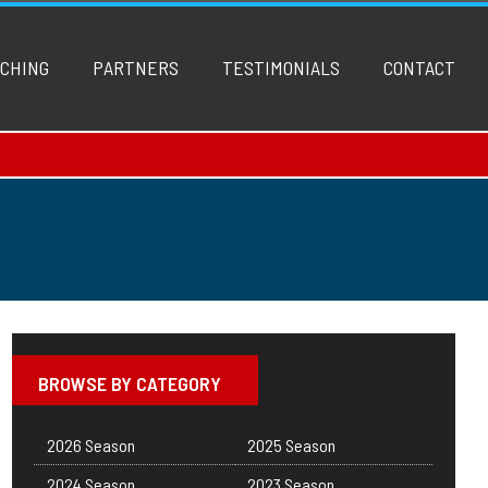
CHING
PARTNERS
TESTIMONIALS
CONTACT
BROWSE BY CATEGORY
2026 Season
2025 Season
2024 Season
2023 Season