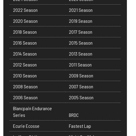
2022 Season
2021 Season
2020 Season
2019 Season
2018 Season
2017 Season
2016 Season
2015 Season
2014 Season
2013 Season
2012 Season
2011 Season
2010 Season
2009 Season
2008 Season
2007 Season
2006 Season
2005 Season
Blancpain Endurance
Series
BRDC
Ecurie Ecosse
Fastest Lap