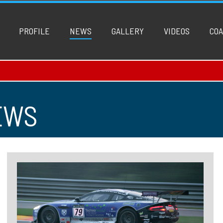
PROFILE
NEWS
GALLERY
VIDEOS
COA
EWS