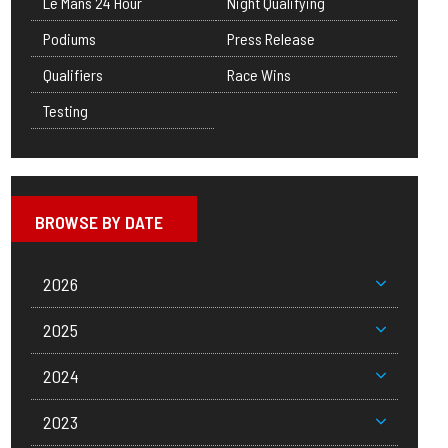
Le Mans 24 Hour
Night Qualifying
Podiums
Press Release
Qualifiers
Race Wins
Testing
BROWSE BY DATE
2026
2025
2024
2023