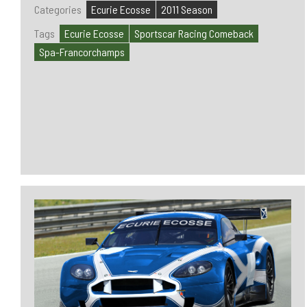
Categories
Ecurie Ecosse
2011 Season
Tags
Ecurie Ecosse
Sportscar Racing Comeback
Spa-Francorchamps