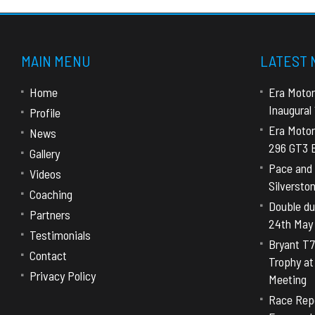
MAIN MENU
LATEST
Home
Era Motor
Inaugural
Profile
Era Motor
News
296 GT3 E
Gallery
Pace and 
Videos
Silversto
Coaching
Double dut
Partners
24th May
Testimonials
Bryant T7
Contact
Trophy a
Privacy Policy
Meeting
Race Repo