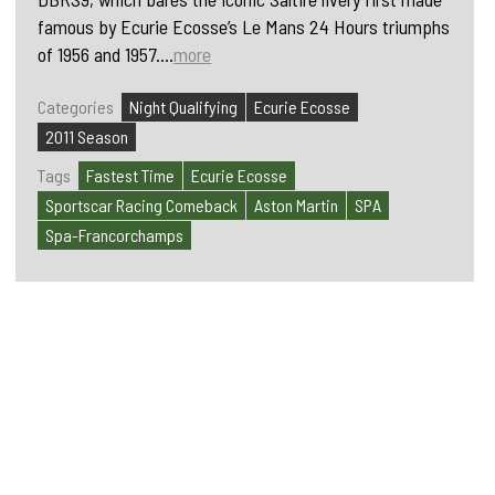
famous by Ecurie Ecosse’s Le Mans 24 Hours triumphs
of 1956 and 1957....
more
Categories
Night Qualifying
Ecurie Ecosse
2011 Season
Tags
Fastest Time
Ecurie Ecosse
Sportscar Racing Comeback
Aston Martin
SPA
Spa-Francorchamps