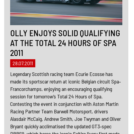
OLLY ENJOYS SOLID QUALIFYING
AT THE TOTAL 24 HOURS OF SPA
2011
28.07.2011
Legendary Scottish racing team Ecurie Ecosse has
made its sportscar return at iconic Belgian circuit Spa‐
Francorchamps, enjoying an encouraging qualifying
session for tomorrow’s Total 24 Hours of Spa.
Contesting the event in conjunction with Aston Martin
Racing Partner Team Barwell Motorsport, drivers
Alasdair McCaig, Andrew Smith, Joe Twyman and Oliver
Bryant quickly acclimatised the updated GT3‐spec
DBRS9, which bares the iconic Saltire livery first made