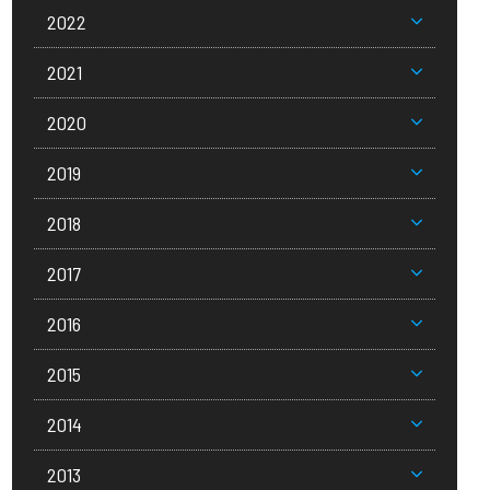
2022
2021
2020
2019
2018
2017
2016
2015
2014
2013