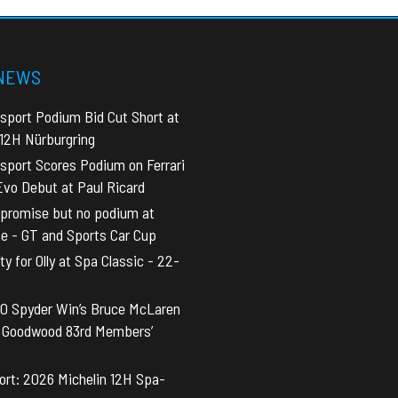
 NEWS
sport Podium Bid Cut Short at
 12H Nürburgring
sport Scores Podium on Ferrari
vo Debut at Paul Ricard
promise but no podium at
ne - GT and Sports Car Cup
y for Olly at Spa Classic - 22-
0 Spyder Win’s Bruce McLaren
t Goodwood 83rd Members’
rt: 2026 Michelin 12H Spa-