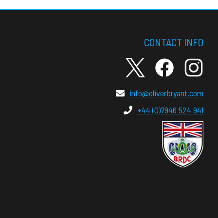
CONTACT INFO
info@oliverbryant.com
+44 (0)7946 524 941