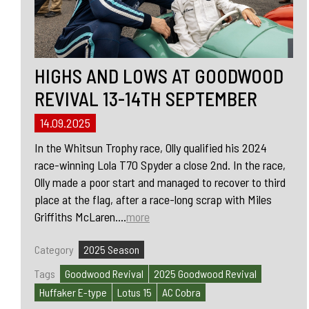
HIGHS AND LOWS AT GOODWOOD
REVIVAL 13-14TH SEPTEMBER
14.09.2025
In the Whitsun Trophy race, Olly qualified his 2024
race-winning Lola T70 Spyder a close 2nd. In the race,
Olly made a poor start and managed to recover to third
place at the flag, after a race-long scrap with Miles
Griffiths McLaren....
more
Category
2025 Season
Tags
Goodwood Revival
2025 Goodwood Revival
Huffaker E-type
Lotus 15
AC Cobra