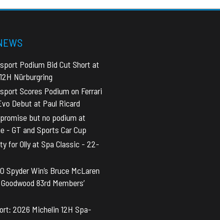
 NEWS
sport Podium Bid Cut Short at
 12H Nürburgring
sport Scores Podium on Ferrari
vo Debut at Paul Ricard
promise but no podium at
ne - GT and Sports Car Cup
y for Olly at Spa Classic - 22-
0 Spyder Win’s Bruce McLaren
t Goodwood 83rd Members’
rt: 2026 Michelin 12H Spa-