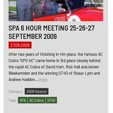
SPA 6 HOUR MEETING 25-26-27
SEPTEMBER 2009
27.09.2009
After two years of finishing in 4th place, the famous AC
Cobra “GPG 4C” came home in 3rd place closely behind
the rapid AC Cobra of David Hart, Rob Hall andJeroen
Bleekemolen and the winning GT40 of Shaun Lynn and
Andrew Haddon....
more
Category
2009 Season
Tags
SPA
AC Cobra
GT40