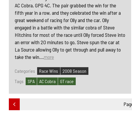
AC Cobra, GPG 4C. The pair grabbed the win for the
fifth year in a row, and they celebrated the win after a
great weekend of racing for Olly and the car. Olly
engaged in a battle with the similar cobra of Steve
Hitchins for most of the race until Olly forced Steve into
an error with 20 minutes to go, Steve spun the car at
La Source allowing Olly to get through and pull away to
take the win....
more
Categories
Race Wins
2008 Season
Tags
SPA
AC Cobra
GT race
Page