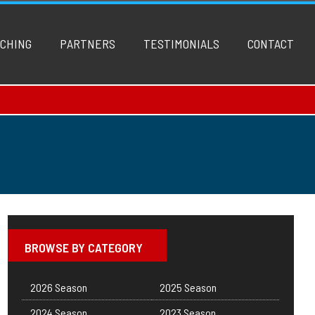
CHING
PARTNERS
TESTIMONIALS
CONTACT
BROWSE BY CATEGORY
2026 Season
2025 Season
2024 Season
2023 Season