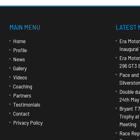
MAIN MENU
LATEST
Home
Era Motor
Inaugural
Profile
Era Motor
News
296 GT3 E
Gallery
Pace and 
Videos
Silversto
Coaching
Double dut
Partners
24th May
Testimonials
Bryant T7
Contact
Trophy a
Privacy Policy
Meeting
Race Repo