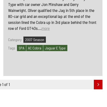
Type with car owner Jon Minshaw and Gerry
Wainwright. Oliver qualified the Jag in 5th place in the
80-car grid and an exceptional lap at the end of the
session lined the Cobra up in 3rd place behind the front
row of Ford GT40s....
more
Category
2007 Season
Tags
SPA
AC Cobra
Jaguar E Type
 1 of 1