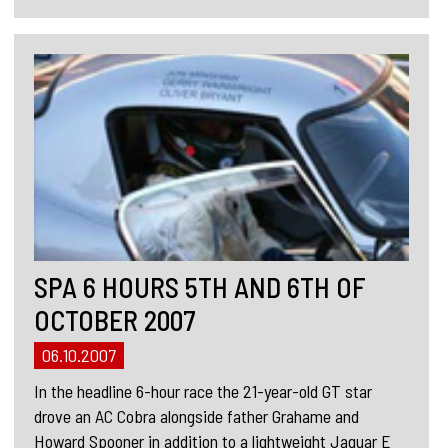
SPA 6 HOURS 5TH AND 6TH OF
OCTOBER 2007
06.10.2007
In the headline 6-hour race the 21-year-old GT star
drove an AC Cobra alongside father Grahame and
Howard Spooner in addition to a lightweight Jaguar E