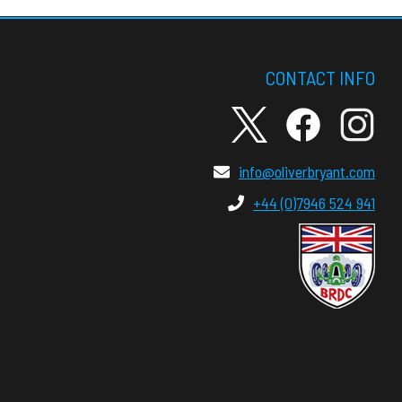
CONTACT INFO
info@oliverbryant.com
+44 (0)7946 524 941