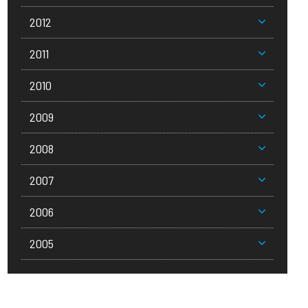
2012
2011
2010
2009
2008
2007
2006
2005