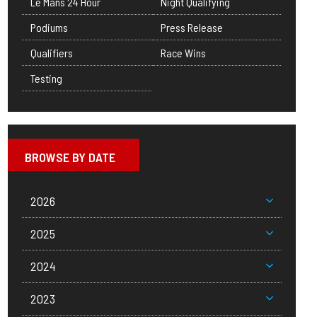
Le Mans 24 Hour
Night Qualifying
Podiums
Press Release
Qualifiers
Race Wins
Testing
BROWSE BY DATE
2026
2025
2024
2023