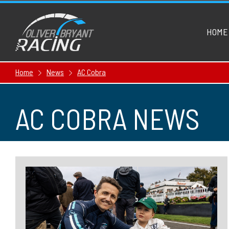
HOME
Home
News
AC Cobra
AC COBRA NEWS