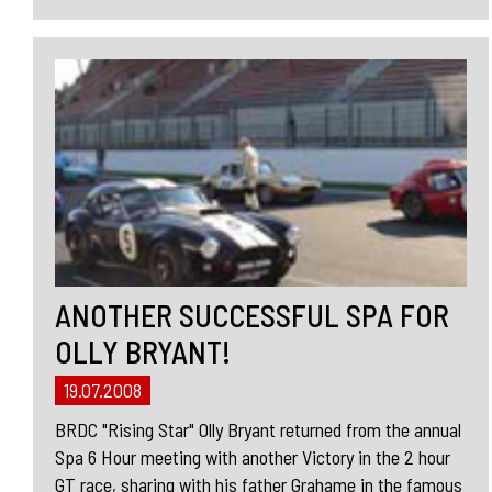
ANOTHER SUCCESSFUL SPA FOR
OLLY BRYANT!
19.07.2008
BRDC "Rising Star" Olly Bryant returned from the annual
Spa 6 Hour meeting with another Victory in the 2 hour
GT race, sharing with his father Grahame in the famous