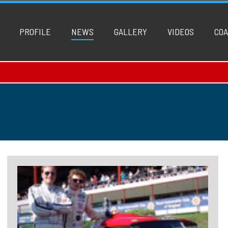
PROFILE
NEWS
GALLERY
VIDEOS
COA