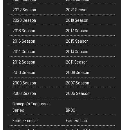
2022 Season
2021 Season
2020 Season
2019 Season
2018 Season
2017 Season
2016 Season
2015 Season
2014 Season
2013 Season
2012 Season
2011 Season
2010 Season
2009 Season
2008 Season
2007 Season
2006 Season
2005 Season
Blancpain Endurance
Series
BRDC
Ecurie Ecosse
Fastest Lap