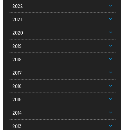
2022
2021
2020
2019
2018
2017
2016
2015
2014
2013