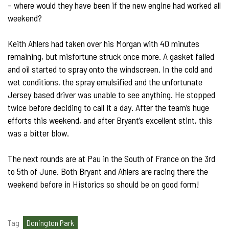
– where would they have been if the new engine had worked all
weekend?
Keith Ahlers had taken over his Morgan with 40 minutes
remaining, but misfortune struck once more. A gasket failed
and oil started to spray onto the windscreen. In the cold and
wet conditions, the spray emulsified and the unfortunate
Jersey based driver was unable to see anything. He stopped
twice before deciding to call it a day. After the team’s huge
efforts this weekend, and after Bryant’s excellent stint, this
was a bitter blow.
The next rounds are at Pau in the South of France on the 3rd
to 5th of June. Both Bryant and Ahlers are racing there the
weekend before in Historics so should be on good form!
Tag
Donington Park