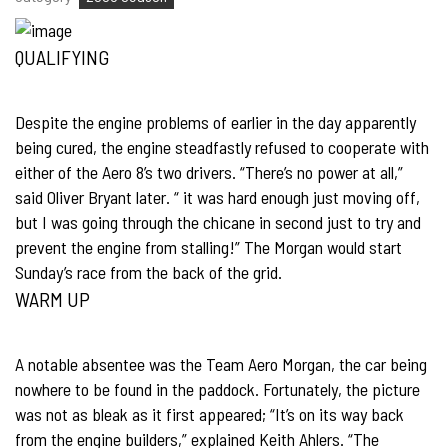
QUALIFYING
Despite the engine problems of earlier in the day apparently
being cured, the engine steadfastly refused to cooperate with
either of the Aero 8’s two drivers. “There’s no power at all,”
said Oliver Bryant later. “ it was hard enough just moving off,
but I was going through the chicane in second just to try and
prevent the engine from stalling!” The Morgan would start
Sunday’s race from the back of the grid.
WARM UP
A notable absentee was the Team Aero Morgan, the car being
nowhere to be found in the paddock. Fortunately, the picture
was not as bleak as it first appeared; “It’s on its way back
from the engine builders,” explained Keith Ahlers. “The