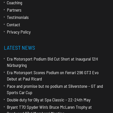
Coaching
Partners
Testimonials
Contact
Privacy Policy
LATEST NEWS
Era Motorsport Podium Bid Cut Short at Inaugural 12H
Nürburgring
Era Motorsport Scores Podium on Ferrari 296 GT3 Evo
Debut at Paul Ricard
Pace and promise but no podium at Silverstone - GT and
Sports Car Cup
Double duty for Olly at Spa Classic - 22-24th May
Bryant T70 Spyder Win’s Bruce McLaren Trophy at