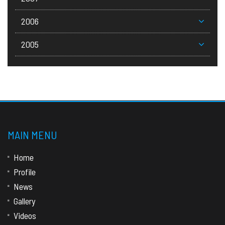
2006
2005
MAIN MENU
Home
Profile
News
Gallery
Videos