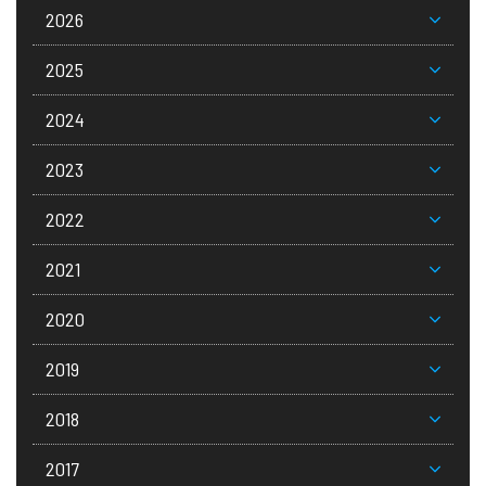
2026
2025
2024
2023
2022
2021
2020
2019
2018
2017