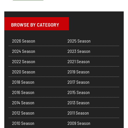
BROWSE BY CATEGORY
2026 Season
2025 Season
2024 Season
2023 Season
2022 Season
2021 Season
2020 Season
2019 Season
2018 Season
2017 Season
2016 Season
2015 Season
2014 Season
2013 Season
2012 Season
2011 Season
2010 Season
2009 Season