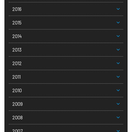
2016
2015
2014
2013
2012
2011
2010
2009
2008
2007