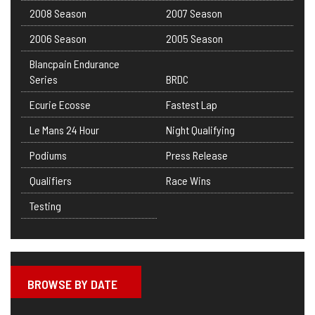
2008 Season
2007 Season
2006 Season
2005 Season
Blancpain Endurance
Series
BRDC
Ecurie Ecosse
Fastest Lap
Le Mans 24 Hour
Night Qualifying
Podiums
Press Release
Qualifiers
Race Wins
Testing
BROWSE BY DATE