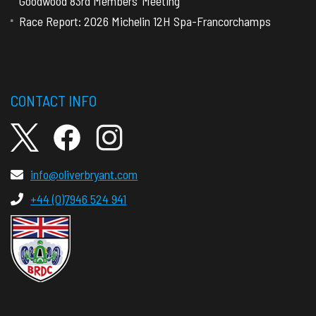
Goodwood 83rd Members’ Meeting
Race Report: 2026 Michelin 12H Spa-Francorchamps
CONTACT INFO
info@oliverbryant.com
+44 (0)7946 524 941