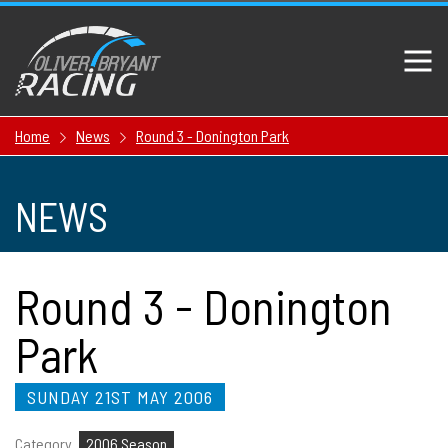
Home
News
Round 3 - Donington Park
NEWS
Round 3 - Donington
Park
SUNDAY 21ST MAY 2006
Category
2006 Season