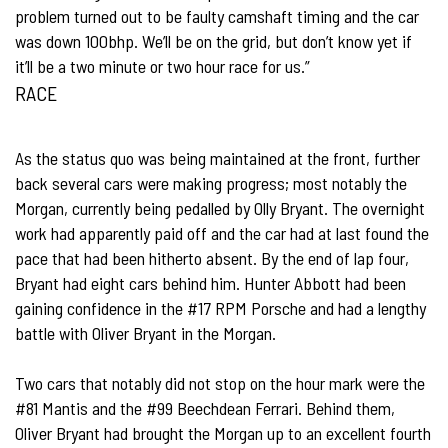
problem turned out to be faulty camshaft timing and the car
was down 100bhp. We’ll be on the grid, but don’t know yet if
it’ll be a two minute or two hour race for us.”
RACE
As the status quo was being maintained at the front, further
back several cars were making progress; most notably the
Morgan, currently being pedalled by Olly Bryant. The overnight
work had apparently paid off and the car had at last found the
pace that had been hitherto absent. By the end of lap four,
Bryant had eight cars behind him. Hunter Abbott had been
gaining confidence in the #17 RPM Porsche and had a lengthy
battle with Oliver Bryant in the Morgan.
Two cars that notably did not stop on the hour mark were the
#81 Mantis and the #99 Beechdean Ferrari. Behind them,
Oliver Bryant had brought the Morgan up to an excellent fourth