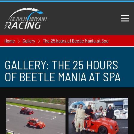
Home
Gallery
The 25 hours of Beetle Mania at Spa
GALLERY: THE 25 HOURS
OF BEETLE MANIA AT SPA