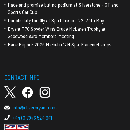
Pace and promise but no podium at Silverstone - GT and
Sports Car Cup
Double duty for Olly at Spa Classic - 22-24th May
Bryant T70 Spyder Win’s Bruce McLaren Trophy at
Goodwood 83rd Members’ Meeting
Race Report: 2026 Michelin 12H Spa-Francorchamps
CONTACT INFO
info@oliverbryant.com
+44 (0)7946 524 941