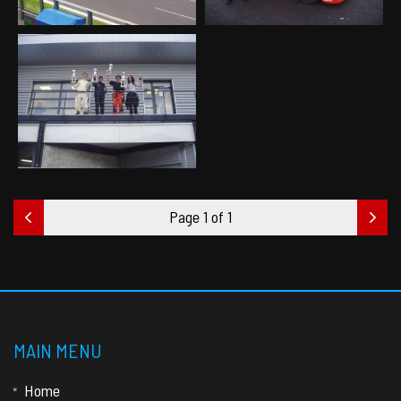
Page 1 of 1
MAIN MENU
Home