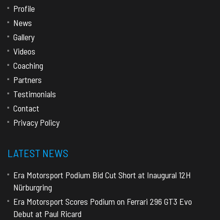
Profile
News
Gallery
Videos
Coaching
Partners
Testimonials
Contact
Privacy Policy
LATEST NEWS
Era Motorsport Podium Bid Cut Short at Inaugural 12H
Nürburgring
Era Motorsport Scores Podium on Ferrari 296 GT3 Evo
Debut at Paul Ricard