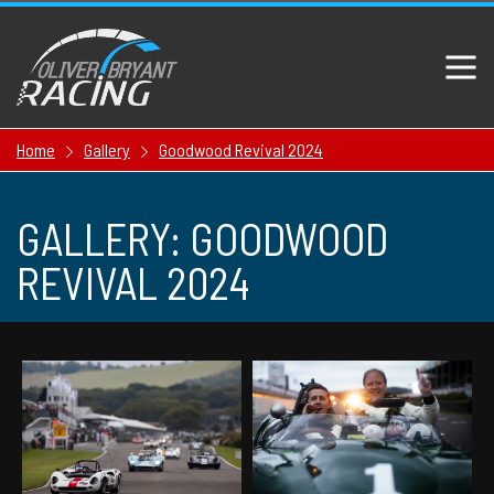
Home
Gallery
Goodwood Revival 2024
GALLERY: GOODWOOD
REVIVAL 2024