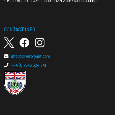
Race Report: 2026 Michelin 12H Spa-Francorchamps
CONTACT INFO
info@oliverbryant.com
+44 (0)7946 524 941