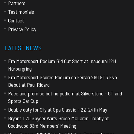
Partners
Testimonials
Contact
Privacy Policy
LATEST NEWS
Era Motorsport Podium Bid Cut Short at Inaugural 12H
Nürburgring
Era Motorsport Scores Podium on Ferrari 296 GT3 Evo
Debut at Paul Ricard
Pace and promise but no podium at Silverstone - GT and
Sports Car Cup
Double duty for Olly at Spa Classic - 22-24th May
Bryant T70 Spyder Win’s Bruce McLaren Trophy at
Goodwood 83rd Members’ Meeting