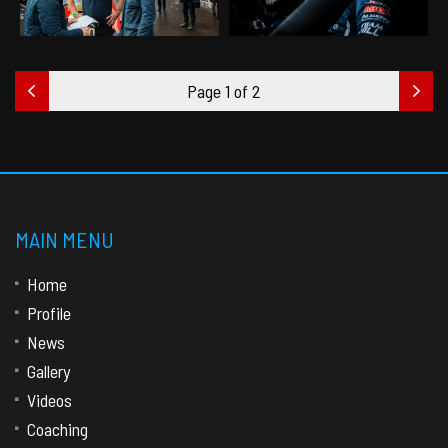
Page 1 of 2
MAIN MENU
Home
Profile
News
Gallery
Videos
Coaching