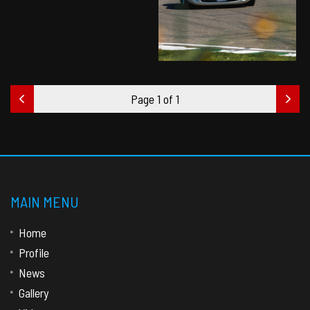
Page 1 of 1
MAIN MENU
Home
Profile
News
Gallery