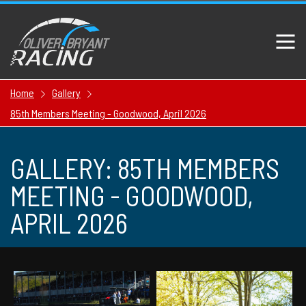
Home
Gallery
85th Members Meeting - Goodwood, April 2026
GALLERY: 85TH MEMBERS
MEETING - GOODWOOD,
APRIL 2026