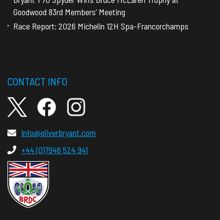
Goodwood 83rd Members’ Meeting
Race Report: 2026 Michelin 12H Spa-Francorchamps
CONTACT INFO
info@oliverbryant.com
+44 (0)7946 524 941