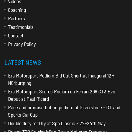
Videos
Coaching
Partners
Testimonials
Contact
Privacy Policy
LATEST NEWS
Era Motorsport Podium Bid Cut Short at Inaugural 12H
Nürburgring
Era Motorsport Scores Podium on Ferrari 296 GT3 Evo
Debut at Paul Ricard
Pace and promise but no podium at Silverstone - GT and
Sports Car Cup
Double duty for Olly at Spa Classic - 22-24th May
Bryant T70 Spyder Win’s Bruce McLaren Trophy at