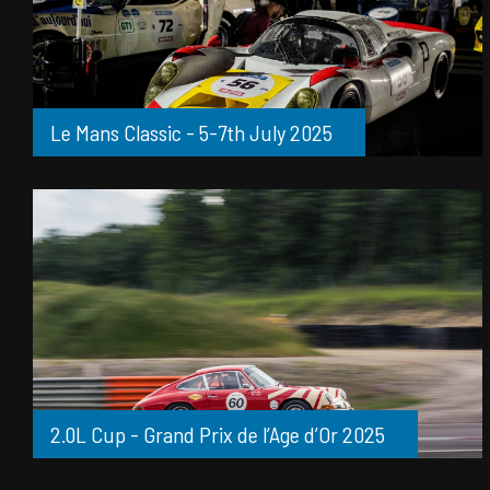
Le Mans Classic - 5-7th July 2025
2.0L Cup - Grand Prix de l’Age d’Or 2025