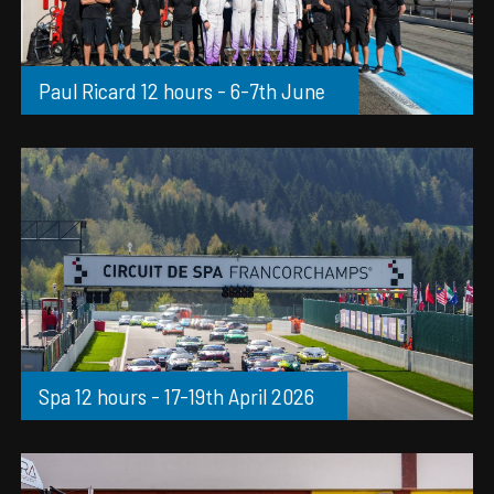
Paul Ricard 12 hours - 6-7th June
Spa 12 hours - 17-19th April 2026