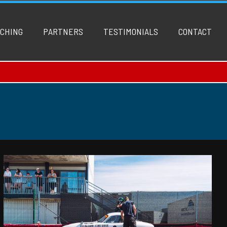
CHING
PARTNERS
TESTIMONIALS
CONTACT