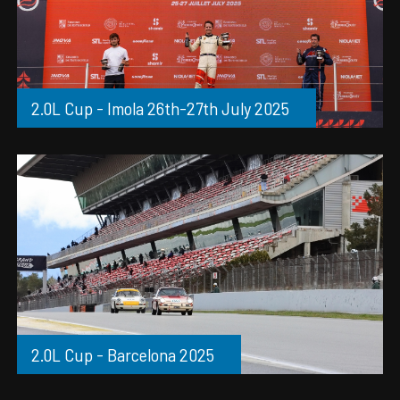
2.0L Cup - Imola 26th-27th July 2025
2.0L Cup - Barcelona 2025