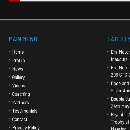
MAIN MENU
LATEST
Home
Era Motor
Inaugural
Profile
Era Motor
News
296 GT3 E
Gallery
Pace and 
Videos
Silversto
Coaching
Double dut
Partners
24th May
Testimonials
Bryant T7
Contact
Trophy a
Privacy Policy
Meeting