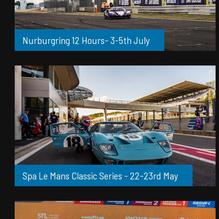
Nurburgring 12 Hours- 3-5th July
Spa Le Mans Classic Series - 22-23rd May