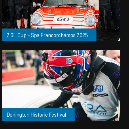
2.0L Cup - Spa Francorchamps 2025
Donington Historic Festival