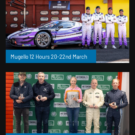
Mugello 12 Hours 20-22nd March