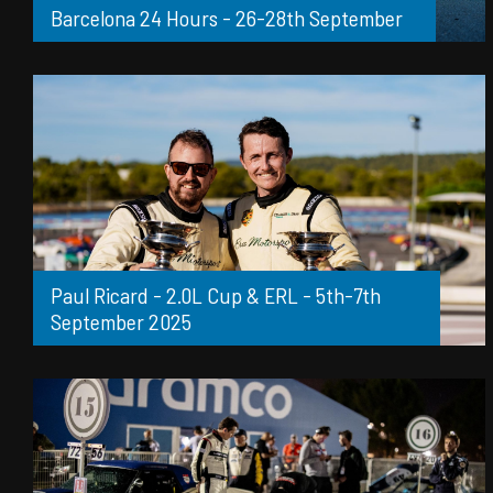
Barcelona 24 Hours - 26-28th September
Paul Ricard - 2.0L Cup & ERL - 5th-7th
September 2025