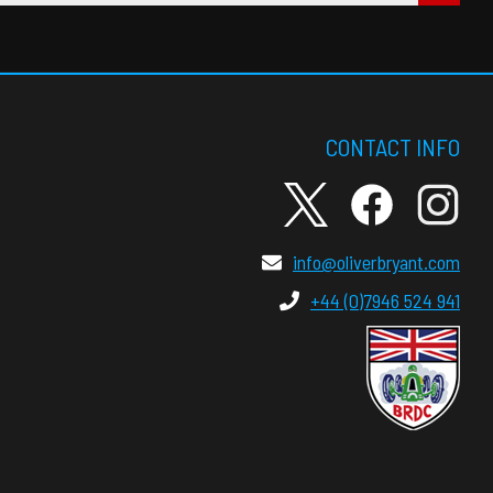
CONTACT INFO
info@oliverbryant.com
+44 (0)7946 524 941