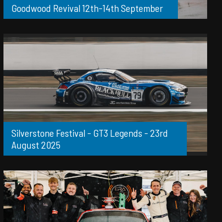
Goodwood Revival 12th-14th September
Silverstone Festival - GT3 Legends - 23rd
August 2025