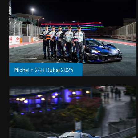
Michelin 24H Dubai 2025