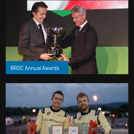
BRDC Annual Awards