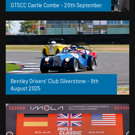
GTSCC Castle Combe - 20th September
Bentley Drivers' Club Silverstone - 9th
August 2025