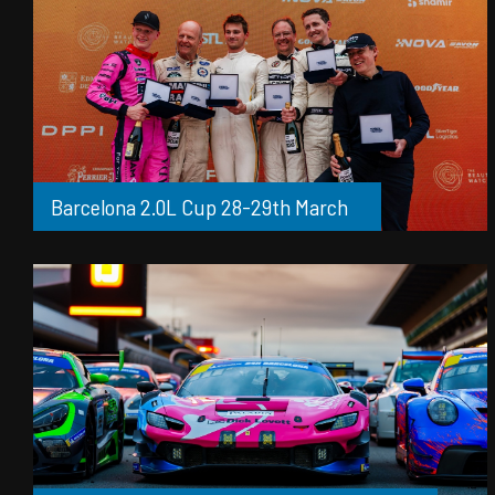
Barcelona 2.0L Cup 28-29th March