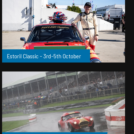
Estoril Classic - 3rd-5th October