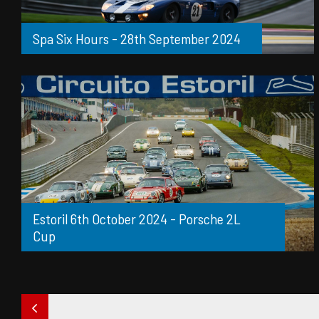
Spa Six Hours - 28th September 2024
Estoril 6th October 2024 - Porsche 2L
Cup