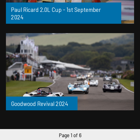
Paul Ricard 2.0L Cup - 1st September
2024
Goodwood Revival 2024
Page 1 of 6