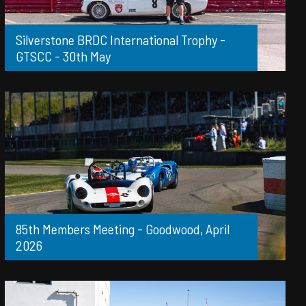
Silverstone BRDC International Trophy -
GTSCC - 30th May
85th Members Meeting - Goodwood, April
2026