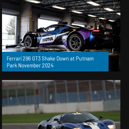
Ferrari 296 GT3 Shake Down at Putnam
Park November 2024