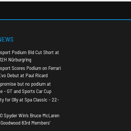
 NEWS
sport Podium Bid Cut Short at
 12H Nürburgring
sport Scores Podium on Ferrari
vo Debut at Paul Ricard
promise but no podium at
ne - GT and Sports Car Cup
y for Olly at Spa Classic - 22-
0 Spyder Win’s Bruce McLaren
t Goodwood 83rd Members’