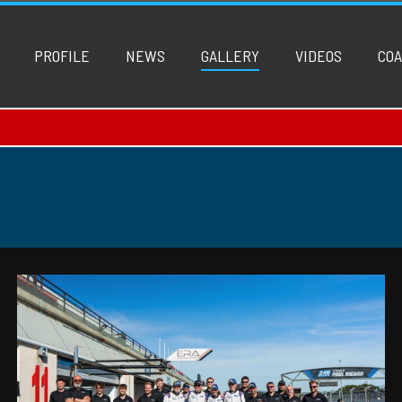
PROFILE
NEWS
GALLERY
VIDEOS
COA