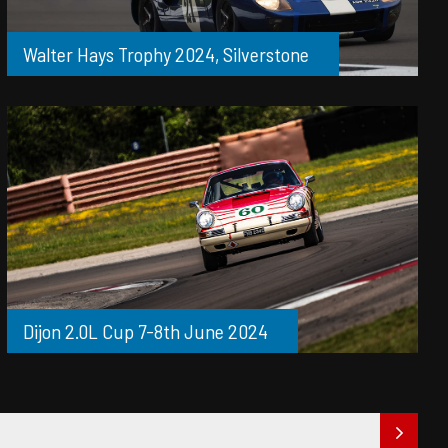
Walter Hays Trophy 2024, Silverstone
Dijon 2.0L Cup 7-8th June 2024