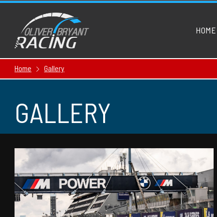
HOME
Home
Gallery
GALLERY