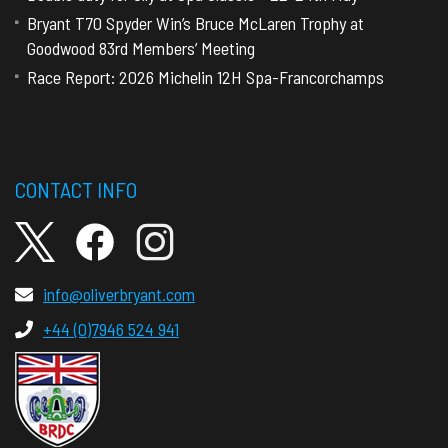
Bryant T70 Spyder Win’s Bruce McLaren Trophy at
Goodwood 83rd Members’ Meeting
Race Report: 2026 Michelin 12H Spa-Francorchamps
CONTACT INFO
info@oliverbryant.com
+44 (0)7946 524 941