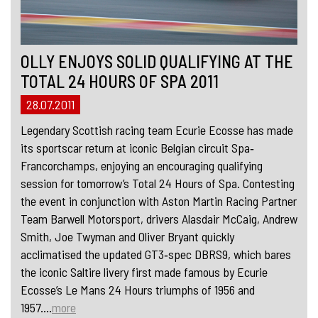
OLLY ENJOYS SOLID QUALIFYING AT THE
TOTAL 24 HOURS OF SPA 2011
28.07.2011
Legendary Scottish racing team Ecurie Ecosse has made
its sportscar return at iconic Belgian circuit Spa‐
Francorchamps, enjoying an encouraging qualifying
session for tomorrow’s Total 24 Hours of Spa. Contesting
the event in conjunction with Aston Martin Racing Partner
Team Barwell Motorsport, drivers Alasdair McCaig, Andrew
Smith, Joe Twyman and Oliver Bryant quickly
acclimatised the updated GT3‐spec DBRS9, which bares
the iconic Saltire livery first made famous by Ecurie
Ecosse’s Le Mans 24 Hours triumphs of 1956 and
1957....
more