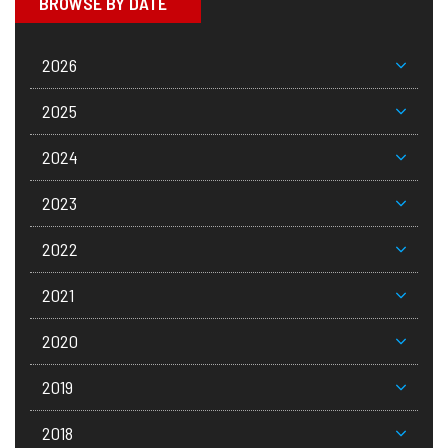
BROWSE BY DATE
2026
2025
2024
2023
2022
2021
2020
2019
2018