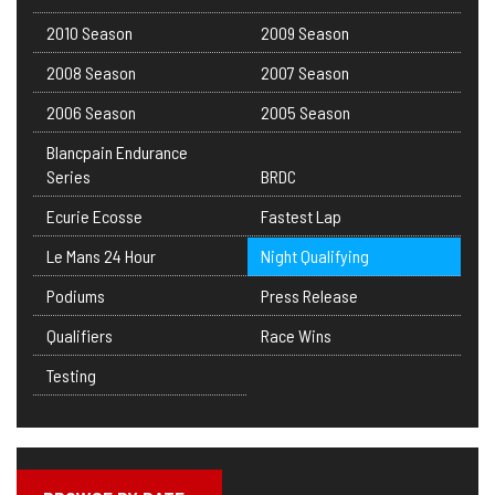
2010 Season
2009 Season
2008 Season
2007 Season
2006 Season
2005 Season
Blancpain Endurance
Series
BRDC
Ecurie Ecosse
Fastest Lap
Le Mans 24 Hour
Night Qualifying
Podiums
Press Release
Qualifiers
Race Wins
Testing