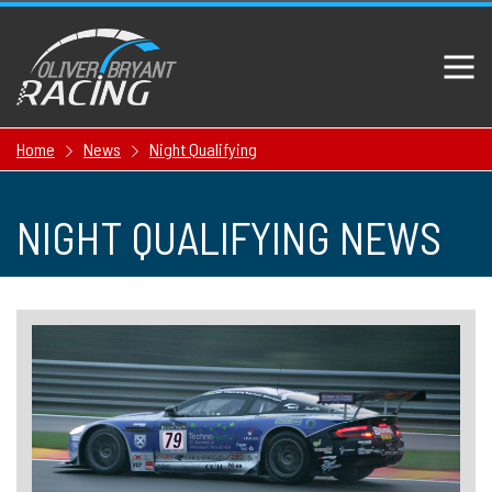
Home
News
Night Qualifying
NIGHT QUALIFYING NEWS