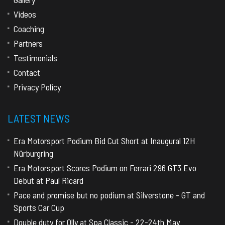
Videos
Coaching
Partners
Testimonials
Contact
Privacy Policy
LATEST NEWS
Era Motorsport Podium Bid Cut Short at Inaugural 12H
Nürburgring
Era Motorsport Scores Podium on Ferrari 296 GT3 Evo
Debut at Paul Ricard
Pace and promise but no podium at Silverstone - GT and
Sports Car Cup
Double duty for Olly at Spa Classic - 22-24th May