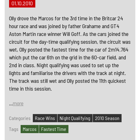
01.10.2010
Olly drove the Marcos for the 3rd time in the Britcar 24
hour race and was joined by father Grahame and GT4
Aston Martin race winner Will Goff. As the cars joined the
circuit for the day-time qualifying session, the circuit was
wet, Olly posted the fastest time for the car of 2m14.764
which put the car 6th on the grid in the 60-car field, and
2nd in class. Night qualifying was used to set up the
lights and familiarise the drivers with the track at night.
The track was still wet and Olly posted the 11th quickest
time in this session.
...
more
Categories
Race Wins
Night Qualifying
2010 Season
Tags
Marcos
Fastest Time