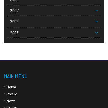
2007
2006
2005
MAIN MENU
Home
Profile
News
Gallery