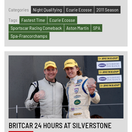
Categories
Night Qualifying
Ecurie Ecosse
2011 Season
Tags
Fastest Time
Ecurie Ecosse
Sportscar Racing Comeback
Aston Martin
SPA
Spa-Francorchamps
BRITCAR 24 HOURS AT SILVERSTONE