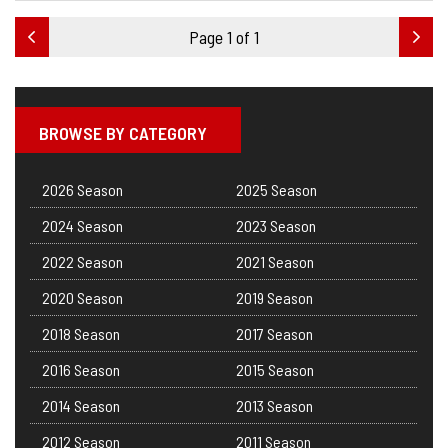
Page 1 of 1
BROWSE BY CATEGORY
2026 Season
2025 Season
2024 Season
2023 Season
2022 Season
2021 Season
2020 Season
2019 Season
2018 Season
2017 Season
2016 Season
2015 Season
2014 Season
2013 Season
2012 Season
2011 Season