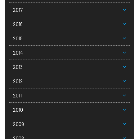
2017
2016
2015
2014
2013
2012
2011
2010
2009
2008