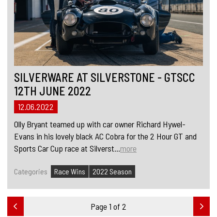
SILVERWARE AT SILVERSTONE - GTSCC
12TH JUNE 2022
12.06.2022
Olly Bryant teamed up with car owner Richard Hywel-
Evans in his lovely black AC Cobra for the 2 Hour GT and
Sports Car Cup race at Silverst...
more
Categories
Race Wins
2022 Season
Page 1 of 2