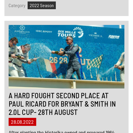
Category
2022 Season
A HARD FOUGHT SECOND PLACE AT
PAUL RICARD FOR BRYANT & SMITH IN
2.0L CUP- 28TH AUGUST
28.08.2022
After planting the Historika owned and prepared 1964