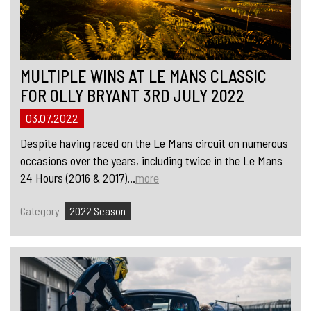
MULTIPLE WINS AT LE MANS CLASSIC
FOR OLLY BRYANT 3RD JULY 2022
03.07.2022
Despite having raced on the Le Mans circuit on numerous
occasions over the years, including twice in the Le Mans
24 Hours (2016 & 2017)...
more
Category
2022 Season