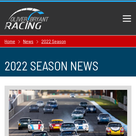
Home
News
2022 Season
2022 SEASON NEWS