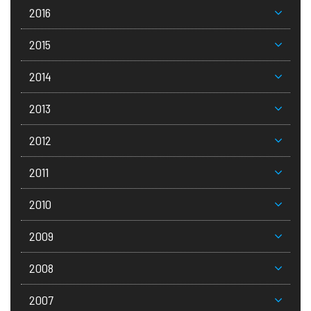
2016
2015
2014
2013
2012
2011
2010
2009
2008
2007