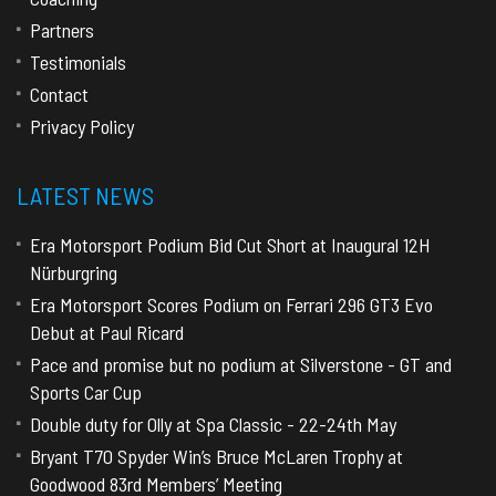
Partners
Testimonials
Contact
Privacy Policy
LATEST NEWS
Era Motorsport Podium Bid Cut Short at Inaugural 12H
Nürburgring
Era Motorsport Scores Podium on Ferrari 296 GT3 Evo
Debut at Paul Ricard
Pace and promise but no podium at Silverstone - GT and
Sports Car Cup
Double duty for Olly at Spa Classic - 22-24th May
Bryant T70 Spyder Win’s Bruce McLaren Trophy at
Goodwood 83rd Members’ Meeting