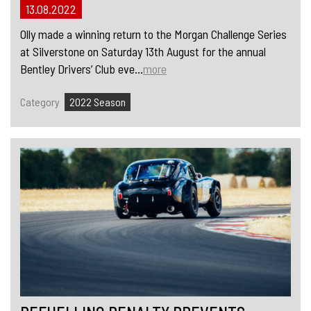
13.08.2022
Olly made a winning return to the Morgan Challenge Series
at Silverstone on Saturday 13th August for the annual
Bentley Drivers’ Club eve...
more
Category
2022 Season