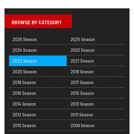
BROWSE BY CATEGORY
2026 Season
2025 Season
2024 Season
2023 Season
2022 Season
2021 Season
2020 Season
2019 Season
2018 Season
2017 Season
2016 Season
2015 Season
2014 Season
2013 Season
2012 Season
2011 Season
2010 Season
2009 Season