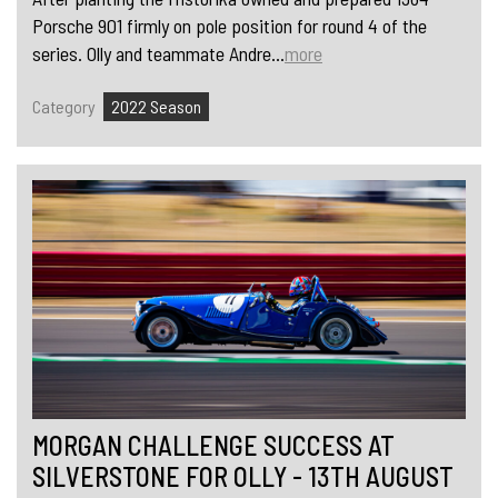
Porsche 901 firmly on pole position for round 4 of the
series. Olly and teammate Andre...
more
Category
2022 Season
MORGAN CHALLENGE SUCCESS AT
SILVERSTONE FOR OLLY - 13TH AUGUST