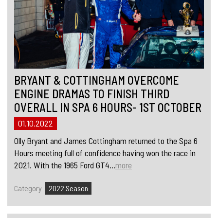
BRYANT & COTTINGHAM OVERCOME
ENGINE DRAMAS TO FINISH THIRD
OVERALL IN SPA 6 HOURS- 1ST OCTOBER
01.10.2022
Olly Bryant and James Cottingham returned to the Spa 6
Hours meeting full of confidence having won the race in
2021. With the 1965 Ford GT4...
more
Category
2022 Season