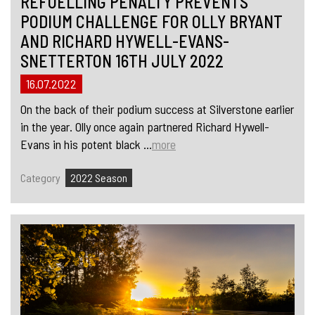
REFUELLING PENALTY PREVENTS
PODIUM CHALLENGE FOR OLLY BRYANT
AND RICHARD HYWELL-EVANS-
SNETTERTON 16TH JULY 2022
16.07.2022
On the back of their podium success at Silverstone earlier
in the year. Olly once again partnered Richard Hywell-
Evans in his potent black ...
more
Category
2022 Season