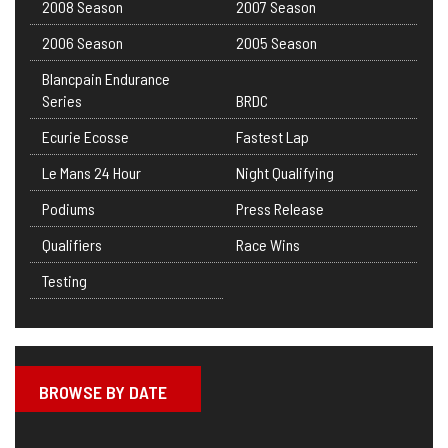
2008 Season
2007 Season
2006 Season
2005 Season
Blancpain Endurance
Series
BRDC
Ecurie Ecosse
Fastest Lap
Le Mans 24 Hour
Night Qualifying
Podiums
Press Release
Qualifiers
Race Wins
Testing
BROWSE BY DATE