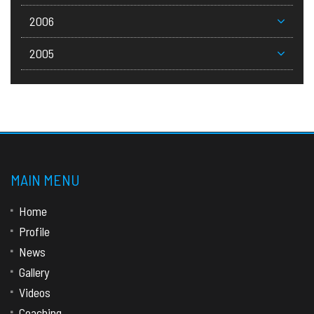
2006
2005
MAIN MENU
Home
Profile
News
Gallery
Videos
Coaching