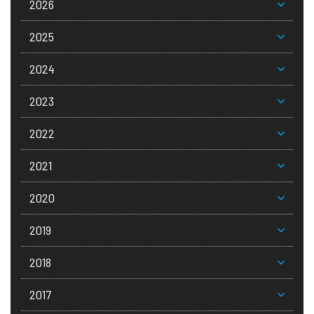
2026
2025
2024
2023
2022
2021
2020
2019
2018
2017