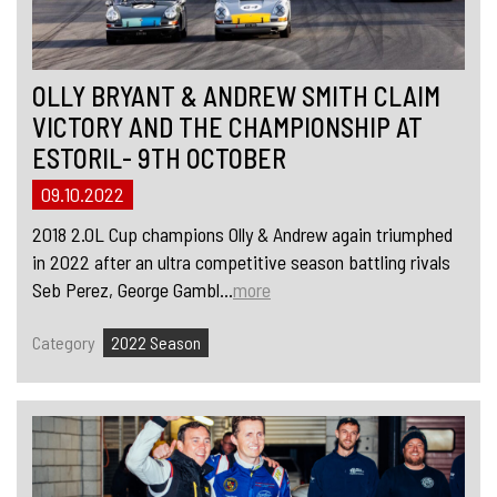
OLLY BRYANT & ANDREW SMITH CLAIM
VICTORY AND THE CHAMPIONSHIP AT
ESTORIL- 9TH OCTOBER
09.10.2022
2018 2.0L Cup champions Olly & Andrew again triumphed
in 2022 after an ultra competitive season battling rivals
Seb Perez, George Gambl...
more
Category
2022 Season