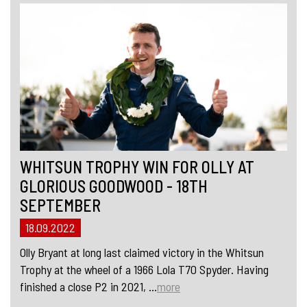
WHITSUN TROPHY WIN FOR OLLY AT
GLORIOUS GOODWOOD - 18TH
SEPTEMBER
18.09.2022
Olly Bryant at long last claimed victory in the Whitsun
Trophy at the wheel of a 1966 Lola T70 Spyder. Having
finished a close P2 in 2021, ...
more