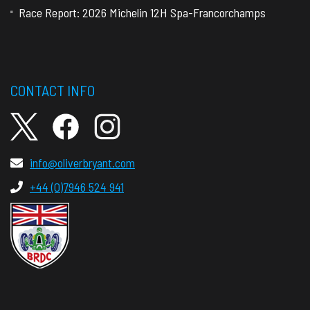
Race Report: 2026 Michelin 12H Spa-Francorchamps
CONTACT INFO
info@oliverbryant.com
+44 (0)7946 524 941