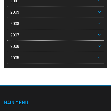
2010
2009
2008
2007
2006
2005
MAIN MENU