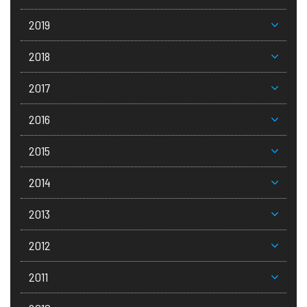
2019
2018
2017
2016
2015
2014
2013
2012
2011