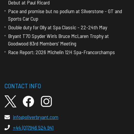
Debut at Paul Ricard
Pace and promise but no podium at Silverstone - GT and
Sports Car Cup
Double duty for Olly at Spa Classic - 22-24th May
Bryant T70 Spyder Win’s Bruce McLaren Trophy at
Goodwood 83rd Members’ Meeting
Race Report: 2026 Michelin 12H Spa-Francorchamps
CONTACT INFO
info@oliverbryant.com
+44 (0)7946 524 941