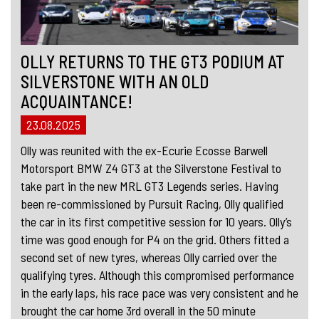
OLLY RETURNS TO THE GT3 PODIUM AT
SILVERSTONE WITH AN OLD
ACQUAINTANCE!
23.08.2025
Olly was reunited with the ex-Ecurie Ecosse Barwell
Motorsport BMW Z4 GT3 at the Silverstone Festival to
take part in the new MRL GT3 Legends series. Having
been re-commissioned by Pursuit Racing, Olly qualified
the car in its first competitive session for 10 years. Olly’s
time was good enough for P4 on the grid. Others fitted a
second set of new tyres, whereas Olly carried over the
qualifying tyres. Although this compromised performance
in the early laps, his race pace was very consistent and he
brought the car home 3rd overall in the 50 minute