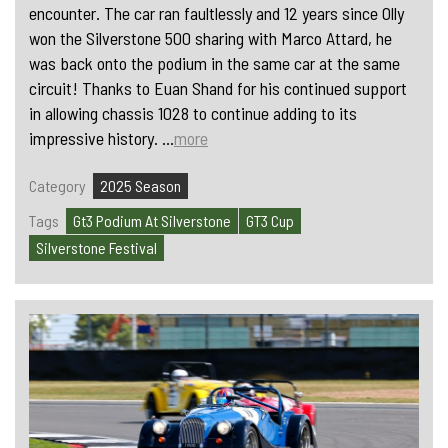
encounter. The car ran faultlessly and 12 years since Olly
won the Silverstone 500 sharing with Marco Attard, he
was back onto the podium in the same car at the same
circuit! Thanks to Euan Shand for his continued support
in allowing chassis 1028 to continue adding to its
impressive history. ...
more
Category
2025 Season
Tags
Gt3 Podium At Silverstone
GT3 Cup
Silverstone Festival