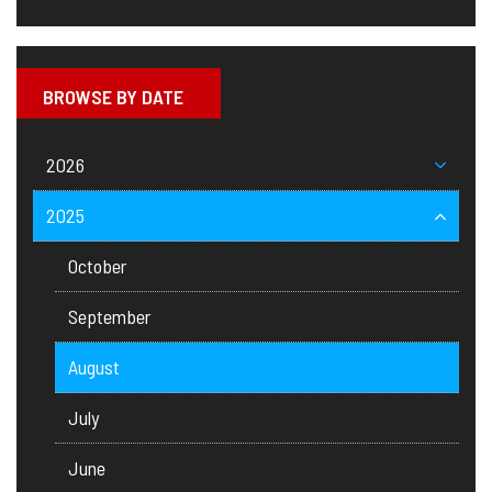
BROWSE BY DATE
2026
2025
October
September
August
July
June