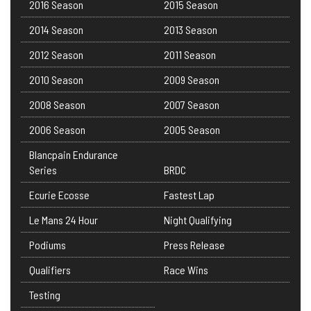
2016 Season
2015 Season
2014 Season
2013 Season
2012 Season
2011 Season
2010 Season
2009 Season
2008 Season
2007 Season
2006 Season
2005 Season
Blancpain Endurance
Series
BRDC
Ecurie Ecosse
Fastest Lap
Le Mans 24 Hour
Night Qualifying
Podiums
Press Release
Qualifiers
Race Wins
Testing