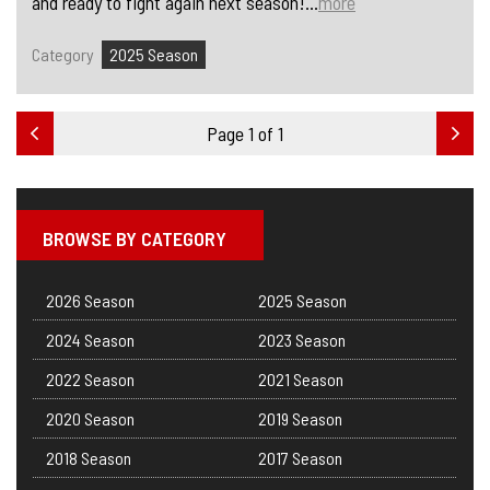
and ready to fight again next season!...
more
Category
2025 Season
Page 1 of 1
BROWSE BY CATEGORY
2026 Season
2025 Season
2024 Season
2023 Season
2022 Season
2021 Season
2020 Season
2019 Season
2018 Season
2017 Season