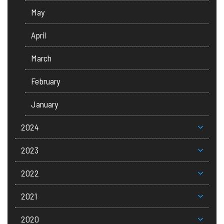
May
April
March
February
January
2024
2023
2022
2021
2020