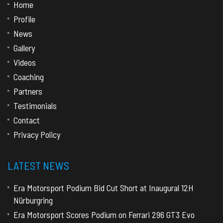
Home
Profile
News
Gallery
Videos
Coaching
Partners
Testimonials
Contact
Privacy Policy
LATEST NEWS
Era Motorsport Podium Bid Cut Short at Inaugural 12H
Nürburgring
Era Motorsport Scores Podium on Ferrari 296 GT3 Evo