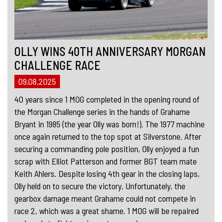
OLLY WINS 40TH ANNIVERSARY MORGAN
CHALLENGE RACE
09.08.2025
40 years since 1 MOG completed in the opening round of
the Morgan Challenge series in the hands of Grahame
Bryant in 1985 (the year Olly was born!). The 1977 machine
once again returned to the top spot at Silverstone. After
securing a commanding pole position, Olly enjoyed a fun
scrap with Elliot Patterson and former BGT team mate
Keith Ahlers. Despite losing 4th gear in the closing laps,
Olly held on to secure the victory. Unfortunately, the
gearbox damage meant Grahame could not compete in
race 2, which was a great shame. 1 MOG will be repaired