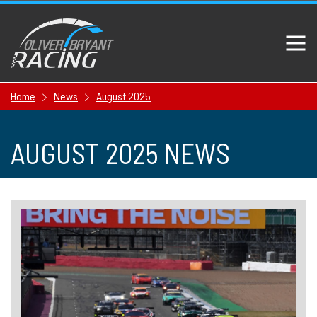
Home
News
August 2025
AUGUST 2025 NEWS