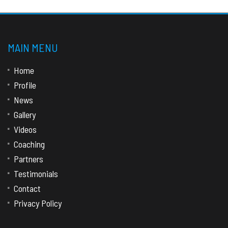
MAIN MENU
Home
Profile
News
Gallery
Videos
Coaching
Partners
Testimonials
Contact
Privacy Policy