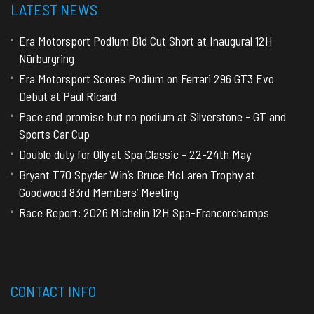
LATEST NEWS
Era Motorsport Podium Bid Cut Short at Inaugural 12H
Nürburgring
Era Motorsport Scores Podium on Ferrari 296 GT3 Evo
Debut at Paul Ricard
Pace and promise but no podium at Silverstone - GT and
Sports Car Cup
Double duty for Olly at Spa Classic - 22-24th May
Bryant T70 Spyder Win’s Bruce McLaren Trophy at
Goodwood 83rd Members’ Meeting
Race Report: 2026 Michelin 12H Spa-Francorchamps
CONTACT INFO