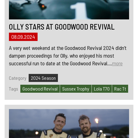
OLLY STARS AT GOODWOOD REVIVAL
08.09.2024
A very wet weekend at the Goodwood Revival 2024 didn’t
dampen proceedings for Olly, who enjoyed his most
successful run to date at the Goodwood Revival....
more
Category
2024 Season
Tags
Goodwood Revival
Sussex Trophy
Lola T70
Rac Tt