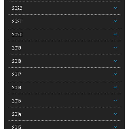
2022
2021
2020
2019
2018
2017
2016
2015
2014
2013