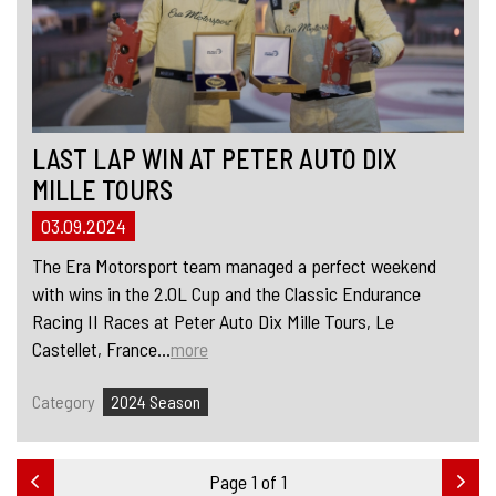
LAST LAP WIN AT PETER AUTO DIX
MILLE TOURS
03.09.2024
The Era Motorsport team managed a perfect weekend
with wins in the 2.0L Cup and the Classic Endurance
Racing II Races at Peter Auto Dix Mille Tours, Le
Castellet, France...
more
Category
2024 Season
Page 1 of 1