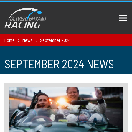
Home
News
September 2024
SEPTEMBER 2024 NEWS