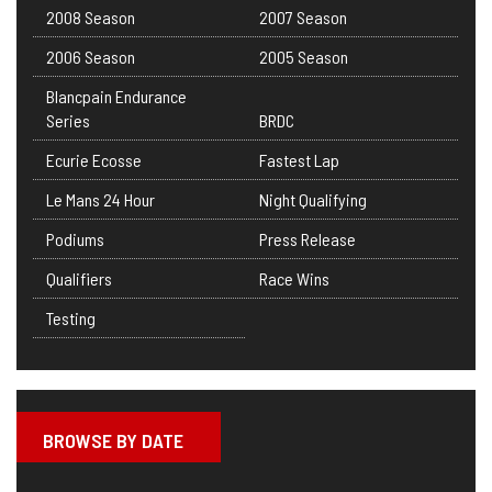
2008 Season
2007 Season
2006 Season
2005 Season
Blancpain Endurance
Series
BRDC
Ecurie Ecosse
Fastest Lap
Le Mans 24 Hour
Night Qualifying
Podiums
Press Release
Qualifiers
Race Wins
Testing
BROWSE BY DATE