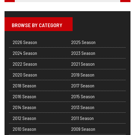
BROWSE BY CATEGORY
2026 Season
2025 Season
2024 Season
2023 Season
2022 Season
2021 Season
2020 Season
2019 Season
2018 Season
2017 Season
2016 Season
2015 Season
2014 Season
2013 Season
2012 Season
2011 Season
2010 Season
2009 Season