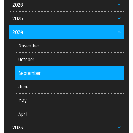
2026
2025
2024
November
October
September
June
May
April
2023