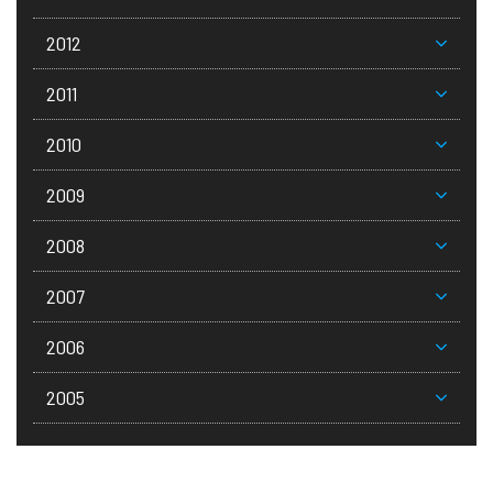
2012
2011
2010
2009
2008
2007
2006
2005