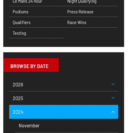
Le Mans 24 Hour
Night Qualifying
Podiums
Press Release
Qualifiers
Race Wins
Testing
BROWSE BY DATE
2026
2025
2024
November