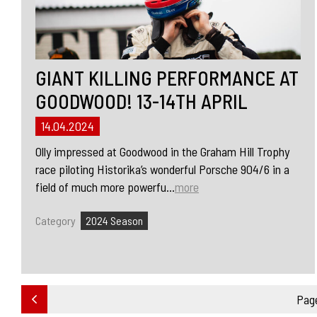
GIANT KILLING PERFORMANCE AT
GOODWOOD! 13-14TH APRIL
14.04.2024
Olly impressed at Goodwood in the Graham Hill Trophy
race piloting Historika’s wonderful Porsche 904/6 in a
field of much more powerfu...
more
Category
2024 Season
Page