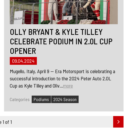
OLLY BRYANT & KYLE TILLEY
CELEBRATE PODIUM IN 2.0L CUP
OPENER
09.04.2024
Mugello, Italy, April 9 — Era Motorsport is celebrating a
successful introduction to the 2024 Peter Auto 2.0L
Cup as Kyle Tilley and Oliv...
more
Categories
Podiums
2024 Season
 1 of 1