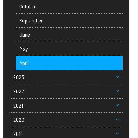
October
September
June
May
April
2023
2022
2021
2020
2019