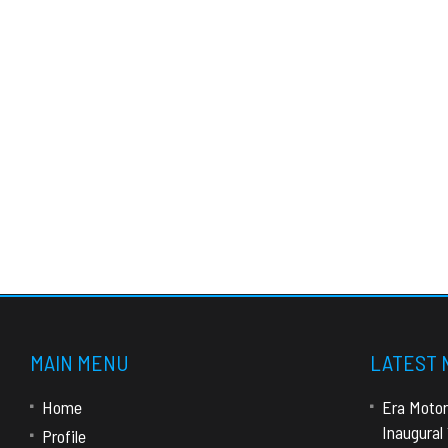
MAIN MENU
LATEST
Home
Era Motor
Inaugural
Profile