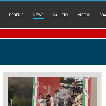
PROFILE
NEWS
GALLERY
VIDEOS
COA