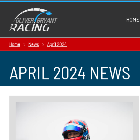
HOME
Home
News
April 2024
APRIL 2024 NEWS