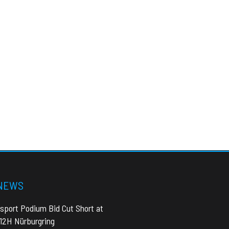
 NEWS
sport Podium Bid Cut Short at
 12H Nürburgring