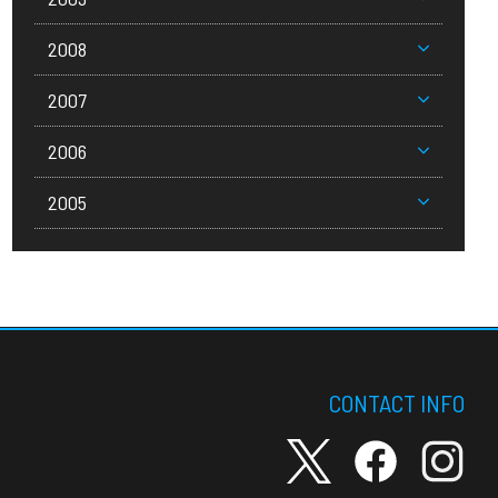
2008
2007
2006
2005
CONTACT INFO