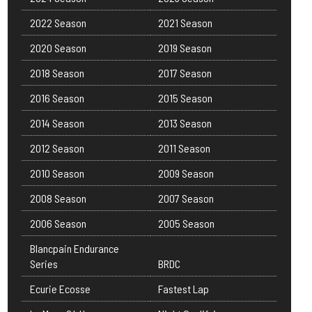
2022 Season
2021 Season
2020 Season
2019 Season
2018 Season
2017 Season
2016 Season
2015 Season
2014 Season
2013 Season
2012 Season
2011 Season
2010 Season
2009 Season
2008 Season
2007 Season
2006 Season
2005 Season
Blancpain Endurance
Series
BRDC
Ecurie Ecosse
Fastest Lap