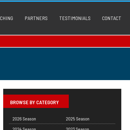
CHING
PARTNERS
TESTIMONIALS
CONTACT
BROWSE BY CATEGORY
2026 Season
2025 Season
2024 Season
2023 Season