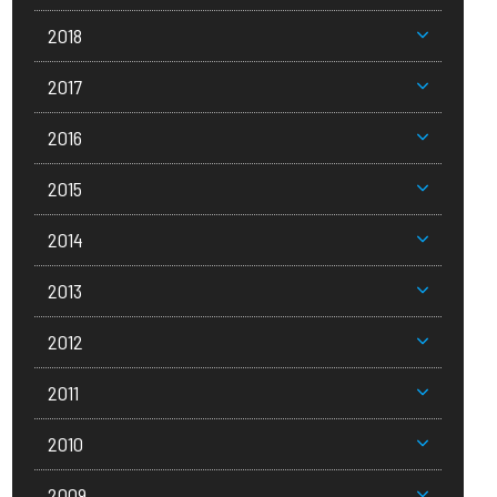
2018
2017
2016
2015
2014
2013
2012
2011
2010
2009