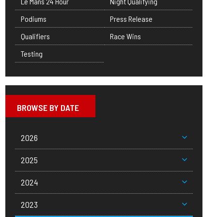
Le Mans 24 Hour
Night Qualifying
Podiums
Press Release
Qualifiers
Race Wins
Testing
BROWSE BY DATE
2026
2025
2024
2023