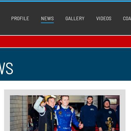
PROFILE
NEWS
GALLERY
VIDEOS
COA
WS