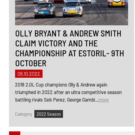
OLLY BRYANT & ANDREW SMITH
CLAIM VICTORY AND THE
CHAMPIONSHIP AT ESTORIL- 9TH
OCTOBER
09.10.2022
2018 2.0L Cup champions Olly & Andrew again
triumphed in 2022 after an ultra competitive season
battling rivals Seb Perez, George Gambl...
more
Category
2022 Season