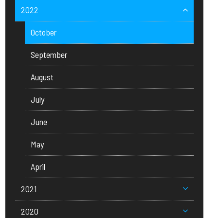
2022
October
September
August
July
June
May
April
2021
2020