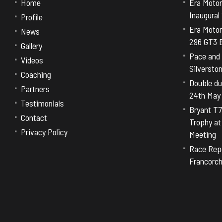
Home
Era Motor
Inaugural
Profile
Era Motor
News
296 GT3 E
Gallery
Pace and 
Videos
Silversto
Coaching
Double dut
Partners
24th May
Testimonials
Bryant T7
Contact
Trophy a
Privacy Policy
Meeting
Race Repo
Francorc