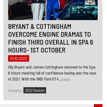
BRYANT & COTTINGHAM
OVERCOME ENGINE DRAMAS TO
FINISH THIRD OVERALL IN SPA 6
HOURS- 1ST OCTOBER
01.10.2022
Olly Bryant and James Cottingham returned to the Spa
6 Hours meeting full of confidence having won the race
in 2021. With the 1965 Ford GT4...
more
Category
2022 Season