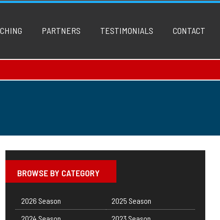
CHING
PARTNERS
TESTIMONIALS
CONTACT
BROWSE BY CATEGORY
2026 Season
2025 Season
2024 Season
2023 Season