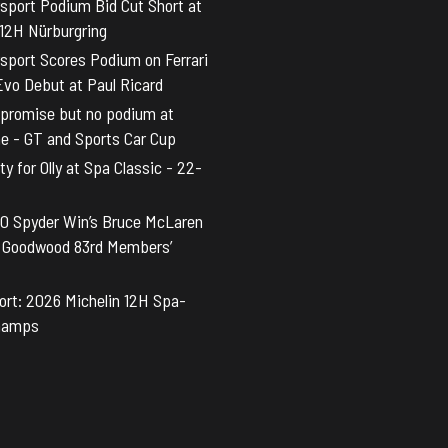
sport Podium Bid Cut Short at
 12H Nürburgring
sport Scores Podium on Ferrari
vo Debut at Paul Ricard
promise but no podium at
ne - GT and Sports Car Cup
y for Olly at Spa Classic - 22-
0 Spyder Win’s Bruce McLaren
t Goodwood 83rd Members’
rt: 2026 Michelin 12H Spa-
hamps