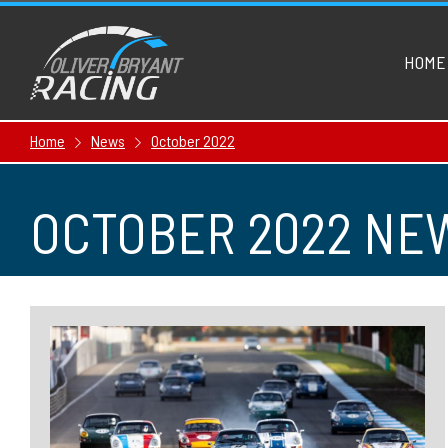
HOME
Home
News
October 2022
OCTOBER 2022 NE