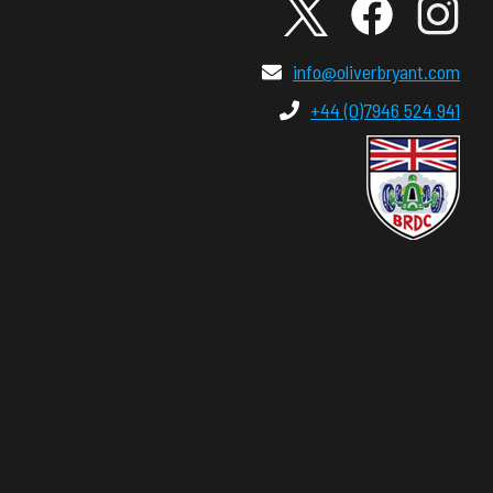
info@oliverbryant.com
+44 (0)7946 524 941