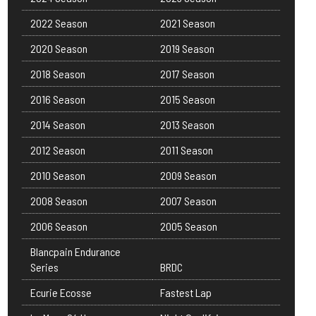
2022 Season
2021 Season
2020 Season
2019 Season
2018 Season
2017 Season
2016 Season
2015 Season
2014 Season
2013 Season
2012 Season
2011 Season
2010 Season
2009 Season
2008 Season
2007 Season
2006 Season
2005 Season
Blancpain Endurance
Series
BRDC
Ecurie Ecosse
Fastest Lap