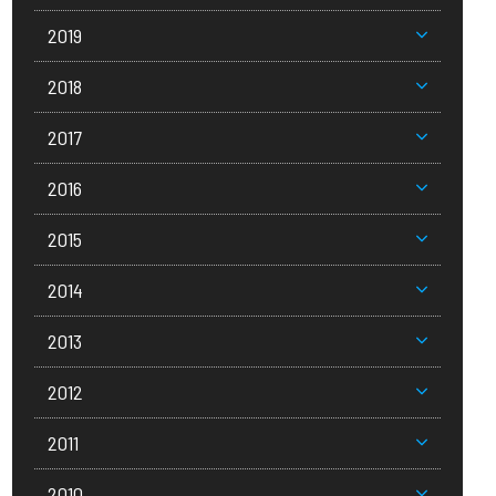
2019
2018
2017
2016
2015
2014
2013
2012
2011
2010