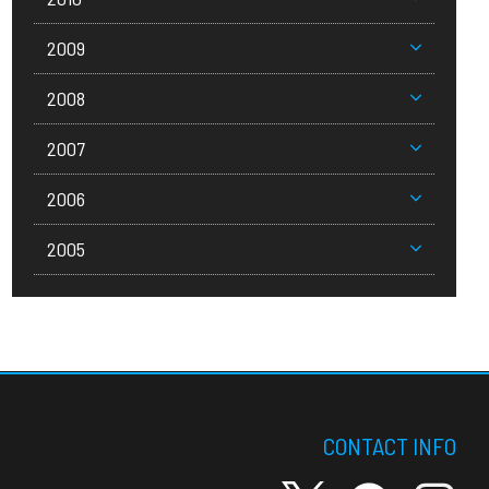
2009
2008
2007
2006
2005
CONTACT INFO