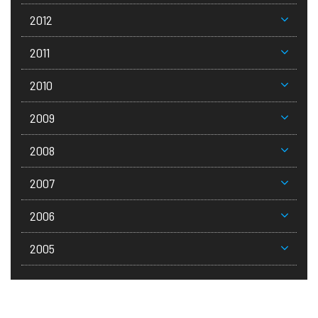
2012
2011
2010
2009
2008
2007
2006
2005