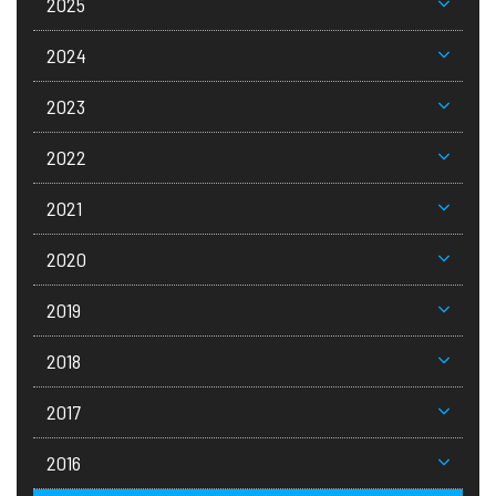
2025
2024
2023
2022
2021
2020
2019
2018
2017
2016