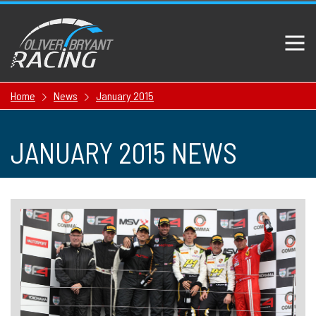
Home
News
January 2015
JANUARY 2015 NEWS