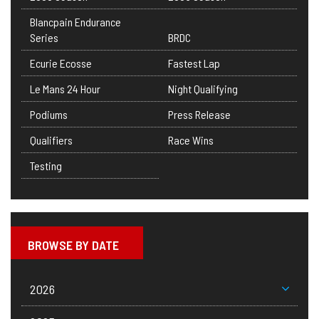
Blancpain Endurance
Series
BRDC
Ecurie Ecosse
Fastest Lap
Le Mans 24 Hour
Night Qualifying
Podiums
Press Release
Qualifiers
Race Wins
Testing
BROWSE BY DATE
2026