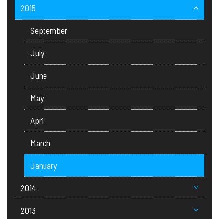
2015
September
July
June
May
April
March
January
2014
2013