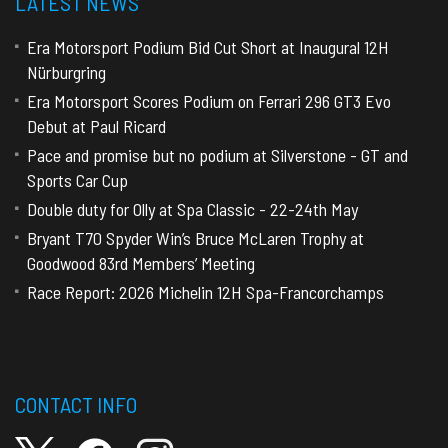
LATEST NEWS
Era Motorsport Podium Bid Cut Short at Inaugural 12H
Nürburgring
Era Motorsport Scores Podium on Ferrari 296 GT3 Evo
Debut at Paul Ricard
Pace and promise but no podium at Silverstone - GT and
Sports Car Cup
Double duty for Olly at Spa Classic - 22-24th May
Bryant T70 Spyder Win’s Bruce McLaren Trophy at
Goodwood 83rd Members’ Meeting
Race Report: 2026 Michelin 12H Spa-Francorchamps
CONTACT INFO