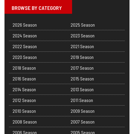
BROWSE BY CATEGORY
2026 Season
2025 Season
2024 Season
2023 Season
2022 Season
2021 Season
2020 Season
2019 Season
2018 Season
2017 Season
2016 Season
2015 Season
2014 Season
2013 Season
2012 Season
2011 Season
2010 Season
2009 Season
2008 Season
2007 Season
2006 Season
2005 Season