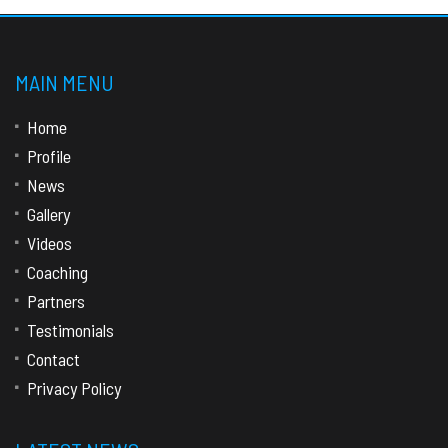
MAIN MENU
Home
Profile
News
Gallery
Videos
Coaching
Partners
Testimonials
Contact
Privacy Policy