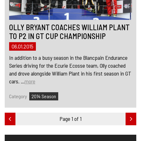
OLLY BRYANT COACHES WILLIAM PLANT
TO P2 IN GT CUP CHAMPIONSHIP
06.01.2015
In addition to a busy season in the Blancpain Endurance
Series driving for the Ecurie Ecosse team, Olly coached
and drove alongside William Plant in his first season in GT
cars. ...
more
Category
2014 Season
Page 1 of 1