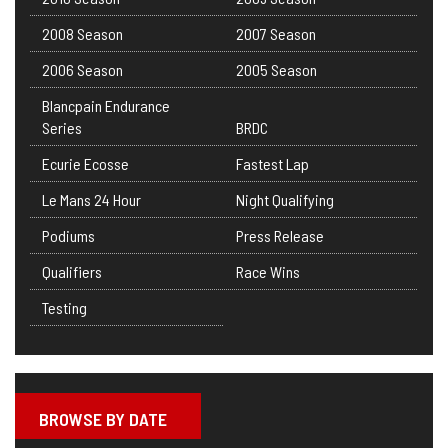
2008 Season
2007 Season
2006 Season
2005 Season
Blancpain Endurance
Series
BRDC
Ecurie Ecosse
Fastest Lap
Le Mans 24 Hour
Night Qualifying
Podiums
Press Release
Qualifiers
Race Wins
Testing
BROWSE BY DATE