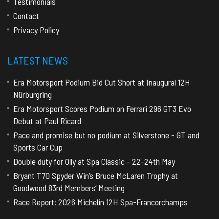
Testimonials
Contact
Privacy Policy
LATEST NEWS
Era Motorsport Podium Bid Cut Short at Inaugural 12H
Nürburgring
Era Motorsport Scores Podium on Ferrari 296 GT3 Evo
Debut at Paul Ricard
Pace and promise but no podium at Silverstone - GT and
Sports Car Cup
Double duty for Olly at Spa Classic - 22-24th May
Bryant T70 Spyder Win’s Bruce McLaren Trophy at
Goodwood 83rd Members’ Meeting
Race Report: 2026 Michelin 12H Spa-Francorchamps