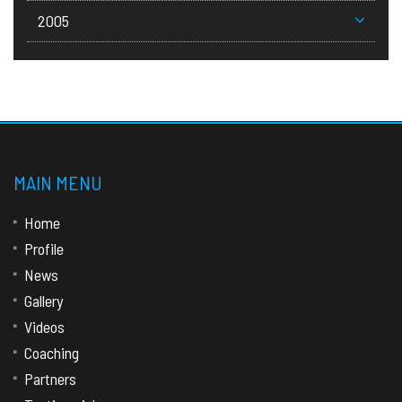
2005
MAIN MENU
Home
Profile
News
Gallery
Videos
Coaching
Partners