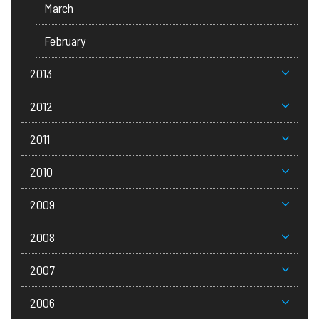
March
February
2013
2012
2011
2010
2009
2008
2007
2006