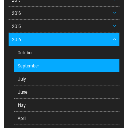
2016
2015
2014
October
September
July
June
May
April