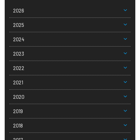
2026
2025
2024
2023
2022
2021
2020
2019
2018
2017