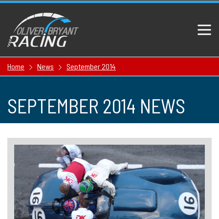
Home
News
September 2014
SEPTEMBER 2014 NEWS