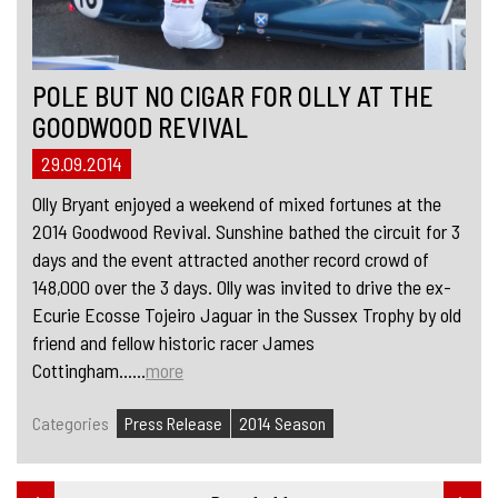
POLE BUT NO CIGAR FOR OLLY AT THE
GOODWOOD REVIVAL
29.09.2014
Olly Bryant enjoyed a weekend of mixed fortunes at the
2014 Goodwood Revival. Sunshine bathed the circuit for 3
days and the event attracted another record crowd of
148,000 over the 3 days. Olly was invited to drive the ex-
Ecurie Ecosse Tojeiro Jaguar in the Sussex Trophy by old
friend and fellow historic racer James
Cottingham......
more
Categories
Press Release
2014 Season