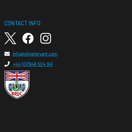
CONTACT INFO
info@oliverbryant.com
+44 (0)7946 524 941