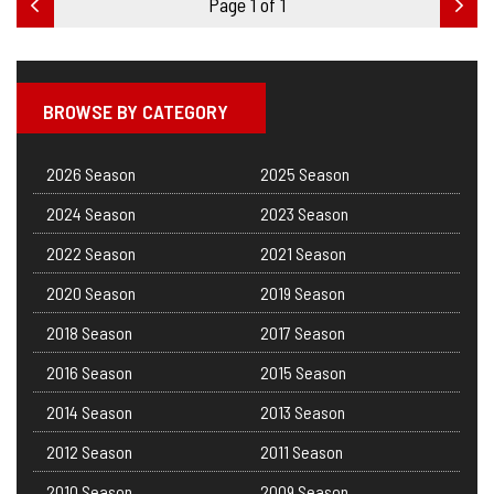
Page 1 of 1
BROWSE BY CATEGORY
2026 Season
2025 Season
2024 Season
2023 Season
2022 Season
2021 Season
2020 Season
2019 Season
2018 Season
2017 Season
2016 Season
2015 Season
2014 Season
2013 Season
2012 Season
2011 Season
2010 Season
2009 Season