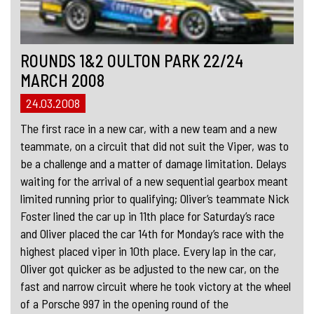
ROUNDS 1&2 OULTON PARK 22/24
MARCH 2008
24.03.2008
The first race in a new car, with a new team and a new
teammate, on a circuit that did not suit the Viper, was to
be a challenge and a matter of damage limitation. Delays
waiting for the arrival of a new sequential gearbox meant
limited running prior to qualifying; Oliver’s teammate Nick
Foster lined the car up in 11th place for Saturday’s race
and Oliver placed the car 14th for Monday’s race with the
highest placed viper in 10th place. Every lap in the car,
Oliver got quicker as be adjusted to the new car, on the
fast and narrow circuit where he took victory at the wheel
of a Porsche 997 in the opening round of the