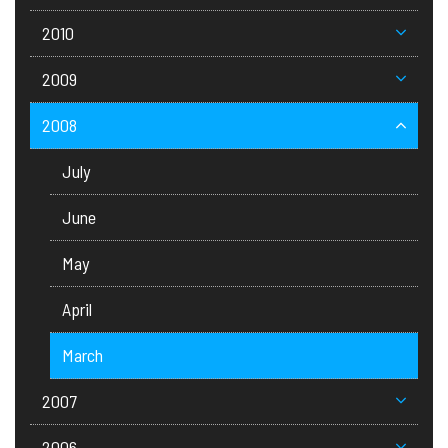
2010
2009
2008
July
June
May
April
March
2007
2006