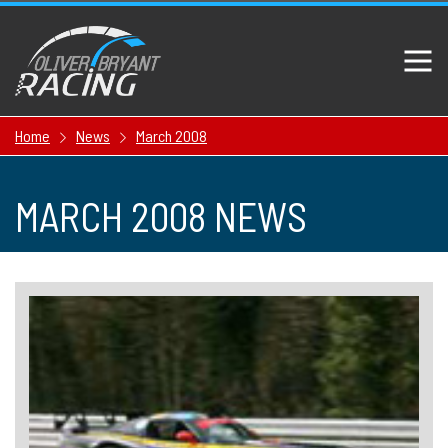
Home
News
March 2008
MARCH 2008 NEWS