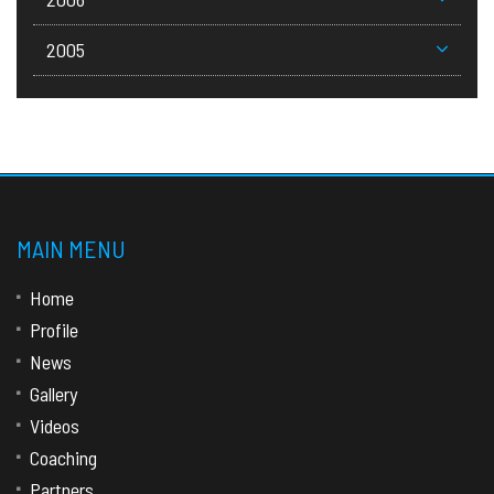
2005
MAIN MENU
Home
Profile
News
Gallery
Videos
Coaching
Partners