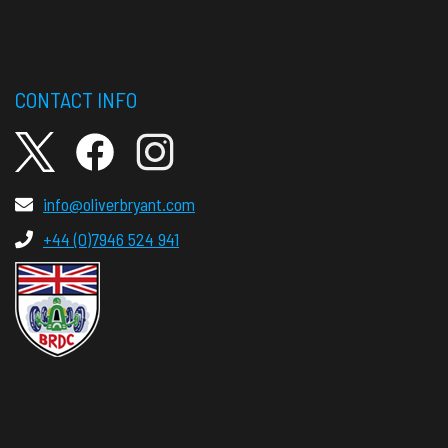
CONTACT INFO
info@oliverbryant.com
+44 (0)7946 524 941