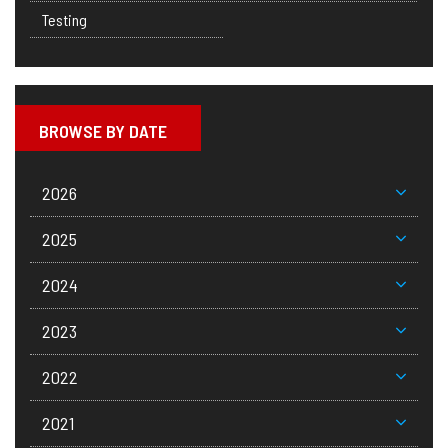
Testing
BROWSE BY DATE
2026
2025
2024
2023
2022
2021