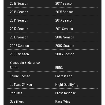
2018 Season
2017 Season
2016 Season
2015 Season
2014 Season
2013 Season
2012 Season
2011 Season
2010 Season
2009 Season
2008 Season
2007 Season
2006 Season
2005 Season
Blancpain Endurance
Series
BRDC
Ecurie Ecosse
Fastest Lap
Le Mans 24 Hour
Night Qualifying
Podiums
Press Release
Qualifiers
Race Wins