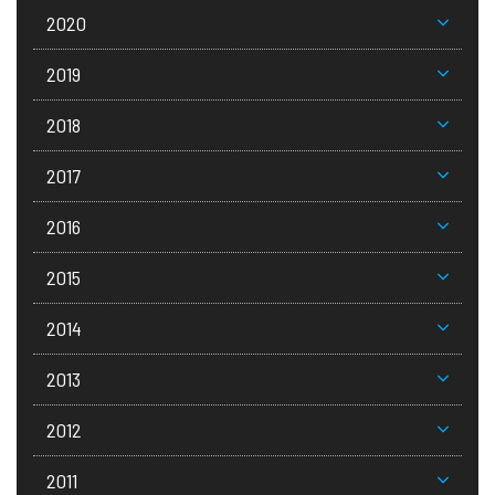
2020
2019
2018
2017
2016
2015
2014
2013
2012
2011