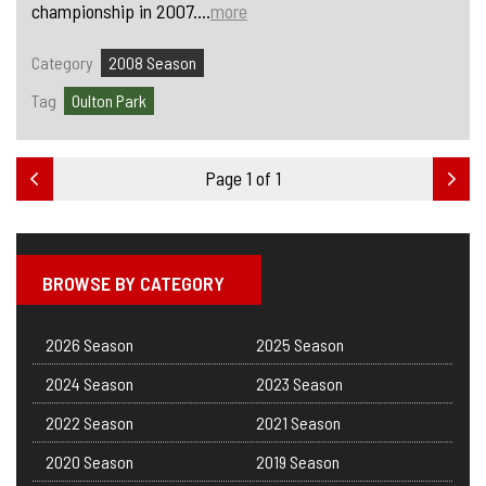
championship in 2007....
more
Category
2008 Season
Tag
Oulton Park
Page 1 of 1
BROWSE BY CATEGORY
2026 Season
2025 Season
2024 Season
2023 Season
2022 Season
2021 Season
2020 Season
2019 Season