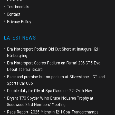
Testimonials
Contact
Privacy Policy
LATEST NEWS
Era Motorsport Podium Bid Cut Short at Inaugural 12H
Nürburgring
Era Motorsport Scores Podium on Ferrari 296 GT3 Evo
Debut at Paul Ricard
Pace and promise but no podium at Silverstone - GT and
Sports Car Cup
Double duty for Olly at Spa Classic - 22-24th May
Bryant T70 Spyder Win’s Bruce McLaren Trophy at
Goodwood 83rd Members’ Meeting
Race Report: 2026 Michelin 12H Spa-Francorchamps