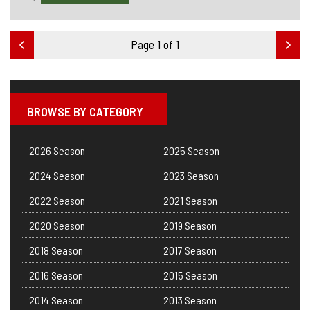
Page 1 of 1
BROWSE BY CATEGORY
2026 Season
2025 Season
2024 Season
2023 Season
2022 Season
2021 Season
2020 Season
2019 Season
2018 Season
2017 Season
2016 Season
2015 Season
2014 Season
2013 Season