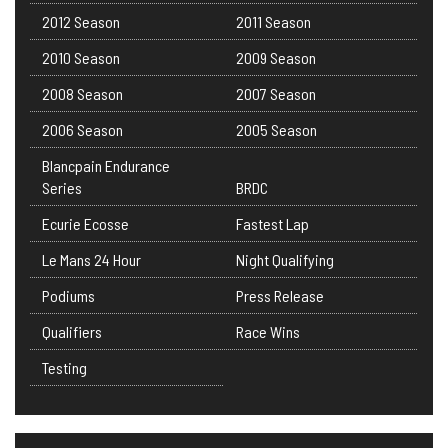
2012 Season
2011 Season
2010 Season
2009 Season
2008 Season
2007 Season
2006 Season
2005 Season
Blancpain Endurance
Series
BRDC
Ecurie Ecosse
Fastest Lap
Le Mans 24 Hour
Night Qualifying
Podiums
Press Release
Qualifiers
Race Wins
Testing