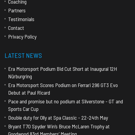
Coaching
Partners
Testimonials
Contact
Privacy Policy
LATEST NEWS
Era Motorsport Podium Bid Cut Short at Inaugural 12H
Nürburgring
Era Motorsport Scores Podium on Ferrari 296 GT3 Evo
Debut at Paul Ricard
Pace and promise but no podium at Silverstone - GT and
Sports Car Cup
Double duty for Olly at Spa Classic - 22-24th May
Bryant T70 Spyder Win’s Bruce McLaren Trophy at
Goodwood 83rd Members’ Meeting