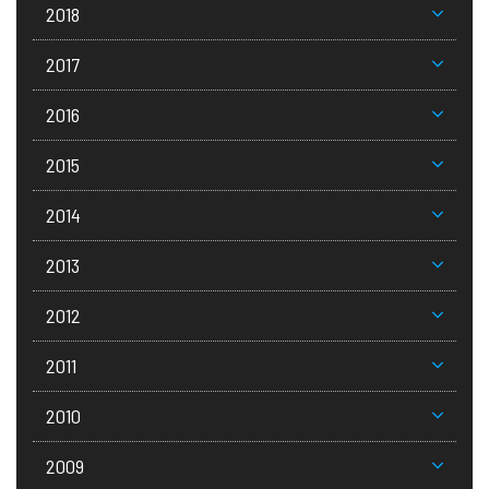
2018
2017
2016
2015
2014
2013
2012
2011
2010
2009