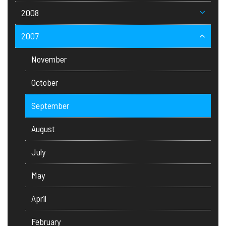
2008
2007
November
October
September
August
July
May
April
February