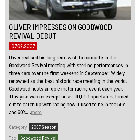
OLIVER IMPRESSES ON GOODWOOD
REVIVAL DEBUT
07.09.2007
Oliver realised his long term wish to compete in the
Goodwood Revival meeting with sterling performances in
three cars over the first weekend in September. Widely
renowned as the best historic race meeting in the world,
Goodwood hosts an epic motor racing event each year.
This year was no exception as 110,000 spectators turned
out to catch up with racing how it used to be in the 50’s
and 60’s....
more
Category
2007 Season
Tag
Goodwood Revival