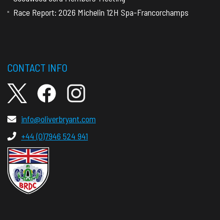
Race Report: 2026 Michelin 12H Spa-Francorchamps
CONTACT INFO
info@oliverbryant.com
+44 (0)7946 524 941