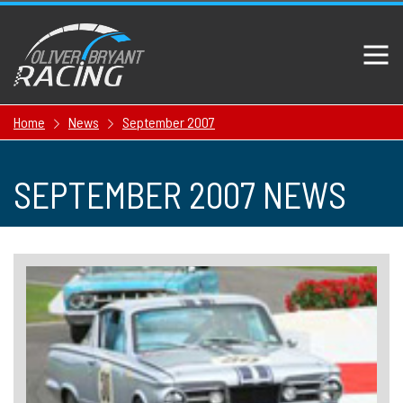
Home
News
September 2007
SEPTEMBER 2007 NEWS