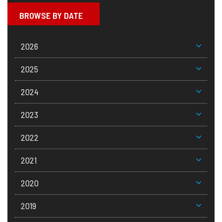
BROWSE BY DATE
2026
2025
2024
2023
2022
2021
2020
2019