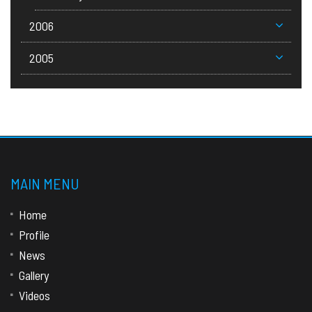
2006
2005
MAIN MENU
Home
Profile
News
Gallery
Videos