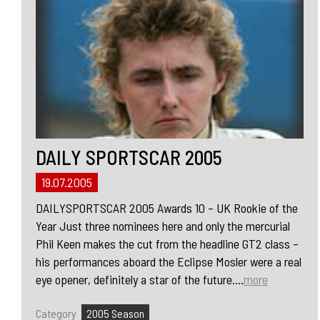
DAILY SPORTSCAR 2005
19.07.2005
DAILYSPORTSCAR 2005 Awards 10 – UK Rookie of the
Year Just three nominees here and only the mercurial
Phil Keen makes the cut from the headline GT2 class –
his performances aboard the Eclipse Mosler were a real
eye opener, definitely a star of the future....
more
Category
2005 Season