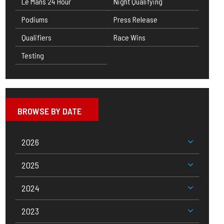
Le Mans 24 Hour
Night Qualifying
Podiums
Press Release
Qualifiers
Race Wins
Testing
BROWSE BY DATE
2026
2025
2024
2023