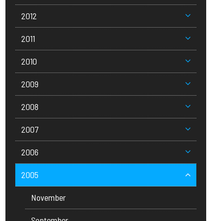
2012
2011
2010
2009
2008
2007
2006
2005
November
September