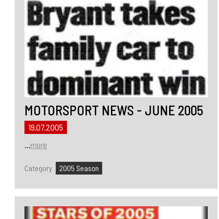
MOTORSPORT NEWS - JUNE 2005
19.07.2005
...
more
Category
2005 Season