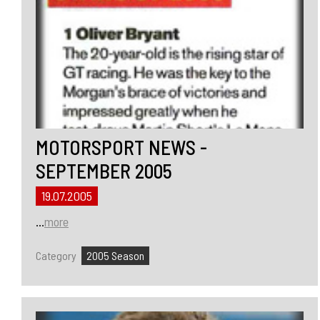
MOTORSPORT NEWS -
SEPTEMBER 2005
19.07.2005
...
more
Category
2005 Season