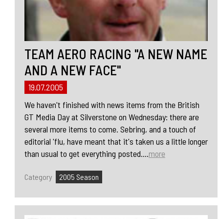
TEAM AERO RACING "A NEW NAME
AND A NEW FACE"
19.07.2005
We haven't finished with news items from the British
GT Media Day at Silverstone on Wednesday: there are
several more items to come. Sebring, and a touch of
editorial 'flu, have meant that it's taken us a little longer
than usual to get everything posted....
more
Category
2005 Season