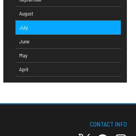
August
July
June
May
April
CONTACT INFO