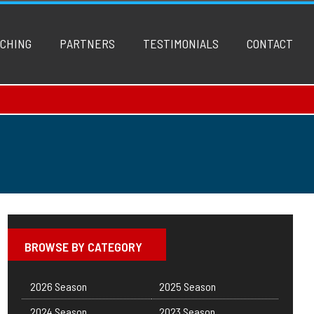
CHING
PARTNERS
TESTIMONIALS
CONTACT
BROWSE BY CATEGORY
2026 Season
2025 Season
2024 Season
2023 Season