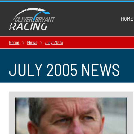
HOME
Home
News
July 2005
JULY 2005 NEWS