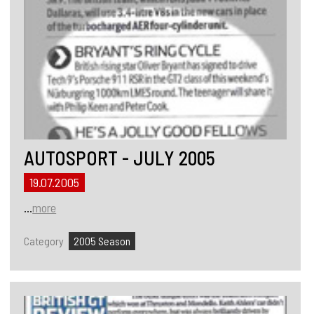
AUTOSPORT - JULY 2005
19.07.2005
...
more
Category
2005 Season