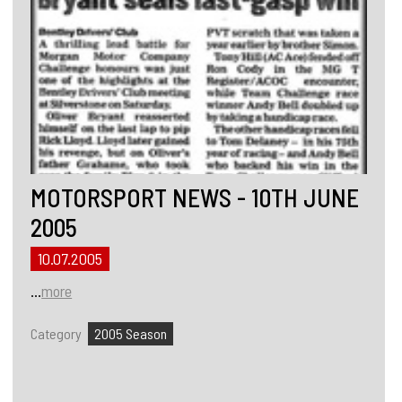
MOTORSPORT NEWS - 10TH JUNE
2005
10.07.2005
...
more
Category
2005 Season