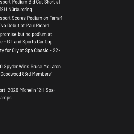
sport Podium Bid Cut Short at
 12H Nürburgring
sport Scores Podium on Ferrari
vo Debut at Paul Ricard
promise but no podium at
ne - GT and Sports Car Cup
y for Olly at Spa Classic - 22-
0 Spyder Win’s Bruce McLaren
t Goodwood 83rd Members’
rt: 2026 Michelin 12H Spa-
hamps