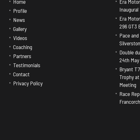
Home
Era Motor
Inaugural
Profile
Era Motor
News
296 GT3 E
Gallery
Pace and 
Videos
Silversto
Coaching
Double dut
Partners
24th May
Testimonials
Bryant T7
Contact
Trophy a
Privacy Policy
Meeting
Race Repo
Francorc