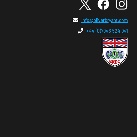
info@oliverbryant.com
+44 (0)7946 524 941