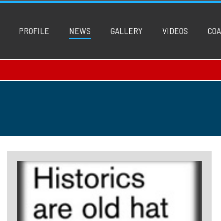
PROFILE
NEWS
GALLERY
VIDEOS
COA