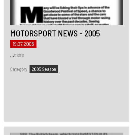
MOTORSPORT NEWS - 2005
19.07.2005
...
more
Category
2005 Season