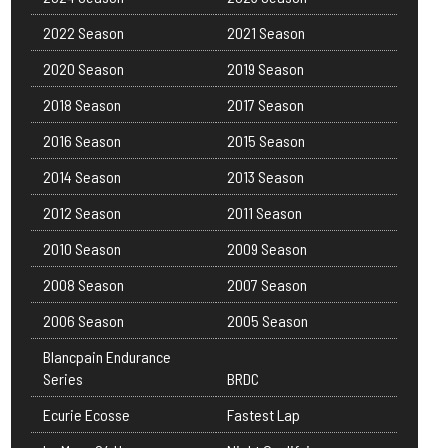
2022 Season
2021 Season
2020 Season
2019 Season
2018 Season
2017 Season
2016 Season
2015 Season
2014 Season
2013 Season
2012 Season
2011 Season
2010 Season
2009 Season
2008 Season
2007 Season
2006 Season
2005 Season
Blancpain Endurance
Series
BRDC
Ecurie Ecosse
Fastest Lap