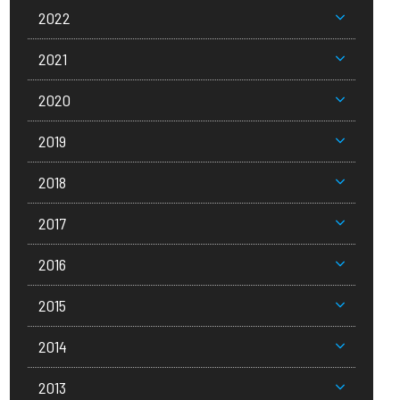
2022
2021
2020
2019
2018
2017
2016
2015
2014
2013