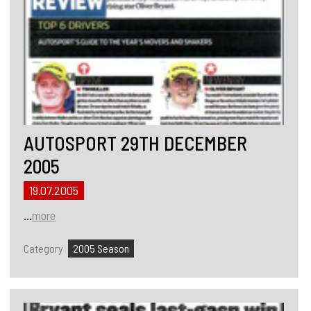
AUTOSPORT 29TH DECEMBER
2005
19.07.2005
...
more
Category
2005 Season